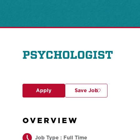
PSYCHOLOGIST
Apply
Save Job
OVERVIEW
Job Type : Full Time