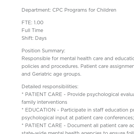
Department: CPC Programs for Children
FTE: 1.00
Full Time
Shift: Days
Position Summary:
Responsible for mental health care and educati
policies and procedures. Patient care assignme
and Geriatric age groups.
Detailed responsibilities:
* PATIENT CARE - Provide psychological evalua
family interventions
* EDUCATION - Participate in staff education 
psychological input at patient care conferences
* PATIENT CARE - Document all patient care act
state-wide mental health agencies to ensure fol