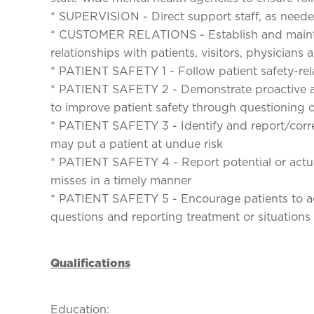
* SUPERVISION - Direct support staff, as need
* CUSTOMER RELATIONS - Establish and mainta
relationships with patients, visitors, physician
* PATIENT SAFETY 1 - Follow patient safety-rel
* PATIENT SAFETY 2 - Demonstrate proactive ap
to improve patient safety through questioning o
* PATIENT SAFETY 3 - Identify and report/corre
may put a patient at undue risk
* PATIENT SAFETY 4 - Report potential or actua
misses in a timely manner
* PATIENT SAFETY 5 - Encourage patients to act
questions and reporting treatment or situations
Qualifications
Education: