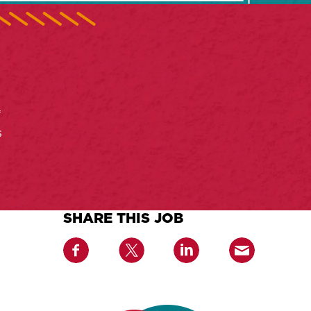
f
s
SHARE THIS JOB