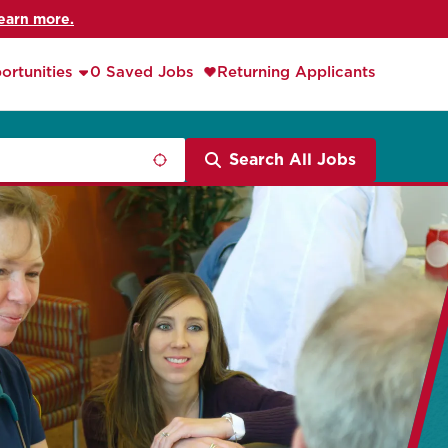
earn more.
ortunities
0 Saved Jobs
Returning Applicants
Search All Jobs