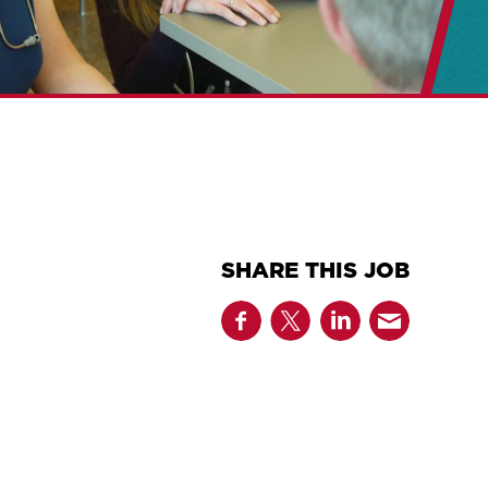
SHARE THIS JOB