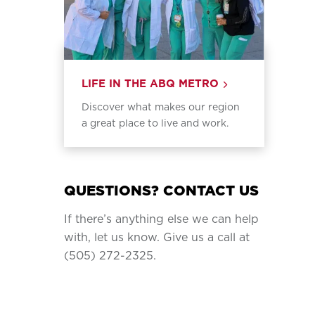
LIFE IN THE ABQ METRO
Discover what makes our region
a great place to live and work.
QUESTIONS? CONTACT US
If there’s anything else we can help
with, let us know. Give us a call at
(505) 272-2325.