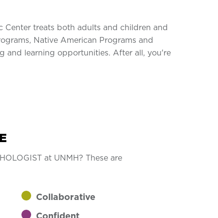
c Center treats both adults and children and
r Programs, Native American Programs and
 and learning opportunities. After all, you're
E
YCHOLOGIST at UNMH? These are
Collaborative
Confident