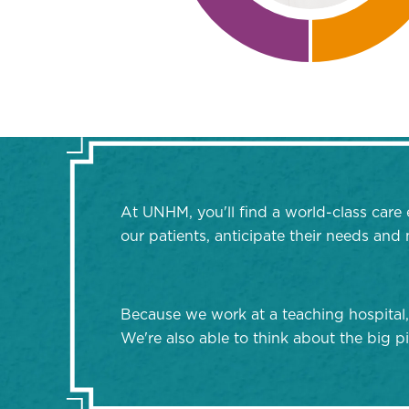
At UNHM, you'll find a world-class care 
our patients, anticipate their needs an
Because we work at a teaching hospital,
We're also able to think about the big pi