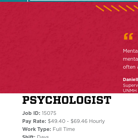
Mental
mental
often 
Daniel
Superv
UNMH P
PSYCHOLOGIST
Job ID:
15075
Pay Rate:
$49.40 - $69.46 Hourly
Work Type:
Full Time
Shift:
Days