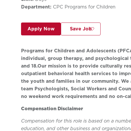
Department:
CPC Programs for Children
Apply Now
Save Job
Programs for Children and Adolescents (PFCA)
individual, group therapy, and psychological 
and 18.
Our mission is to provide culturally r
outpatient behavioral health services to impro
the youth and families in our community. We 
team Psychologists, Social Workers and Couns
no weekend work requirements and no on-cal
Compensation Disclaimer
Compensation for this role is based on a number 
education, and other business and organizationa