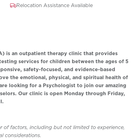
Relocation Assistance Available
 is an outpatient therapy clinic that provides
testing services for children between the ages of 5
esponsive, safety-focused, and evidence-based
ve the emotional, physical, and spiritual health of
are looking for a Psychologist to join our amazing
elors. Our clinic is open Monday through Friday,
l.
of factors, including but not limited to experience,
l considerations.