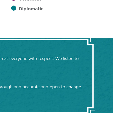
Diplomatic
treat everyone with respect. We listen to
thorough and accurate and open to change.