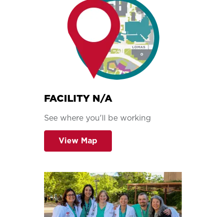
FACILITY N/A
See where you'll be working
View Map