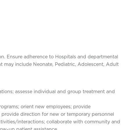
on. Ensure adherence to Hospitals and departmental
nt may include Neonate, Pediatric, Adolescent, Adult
tions; assesse individual and group treatment and
programs; orient new employees; provide
; provide direction for new or temporary personnel
ivities/interactions; collaborate with community and
low-up patient assistance