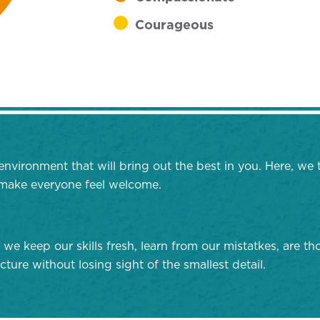
Courageous
environment that will bring out the best in you. Here, we 
d make everyone feel welcome.
 we keep our skills fresh, learn from our mistatkes, are 
cture without losing sight of the smallest detail.