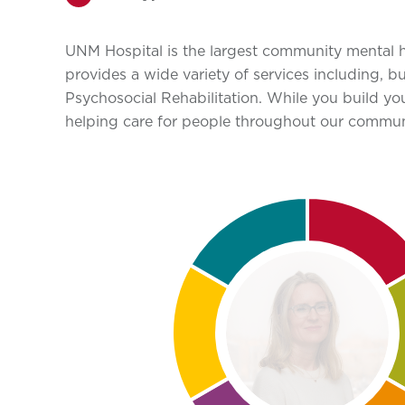
UNM Hospital is the largest community mental he
provides a wide variety of services including, 
Psychosocial Rehabilitation. While you build you
helping care for people throughout our communi