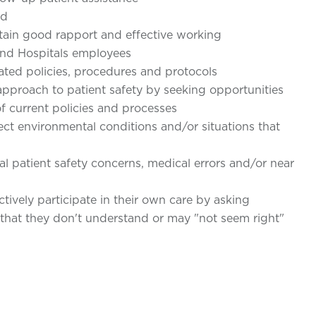
ed
in good rapport and effective working
s and Hospitals employees
ated policies, procedures and protocols
proach to patient safety by seeking opportunities
f current policies and processes
ct environmental conditions and/or situations that
l patient safety concerns, medical errors and/or near
ively participate in their own care by asking
 that they don't understand or may "not seem right"