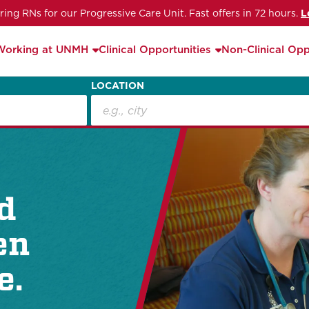
iring RNs for our Progressive Care Unit. Fast offers in 72 hours.
L
Working at UNMH
Clinical Opportunities
Non-Clinical Opp
LOCATION
d
en
e.