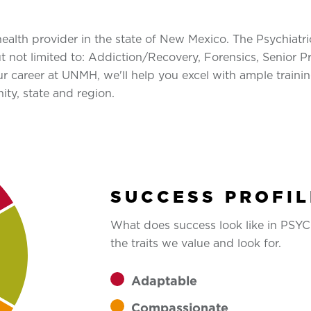
alth provider in the state of New Mexico. The Psychiatri
but not limited to: Addiction/Recovery, Forensics, Senio
r career at UNMH, we'll help you excel with ample training
ty, state and region.
SUCCESS PROFIL
What does success look like in PS
the traits we value and look for.
Adaptable
Compassionate