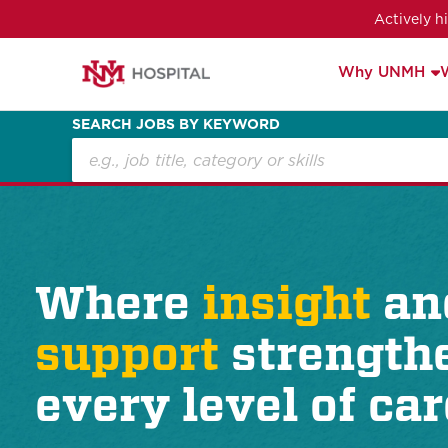
Actively h
Why UNMH
SEARCH JOBS BY KEYWORD
Where
insight
an
support
strength
every level of car