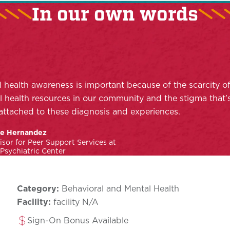
In our own words
 health awareness is important because of the scarcity o
 health resources in our community and the stigma that’
attached to these diagnosis and experiences.
le Hernandez
isor for Peer Support Services at
sychiatric Center
Category:
Behavioral and Mental Health
Facility:
facility N/A
Sign-On Bonus Available