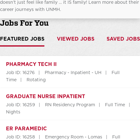
doesn’t just feel like family … it IS family! Learn more about their
career journeys with UNMH.
Jobs For You
FEATURED JOBS
VIEWED JOBS
SAVED JOBS
PHARMACY TECH II
Job ID: 16276
Pharmacy - Inpatient - UH
Full
Time
Rotating
GRADUATE NURSE INPATIENT
Job ID: 16259
RN Residency Program
Full Time
Nights
ER PARAMEDIC
Job ID: 16258
Emergency Room - Lomas
Full