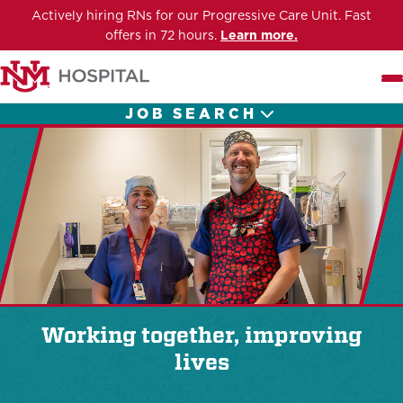
Actively hiring RNs for our Progressive Care Unit. Fast
offers in 72 hours.
Learn more.
Me
JOB SEARCH
Working together, improving
lives