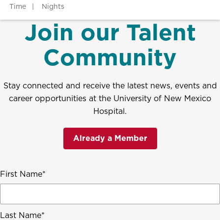
Time
Nights
Join our Talent
Community
Stay connected and receive the latest news, events and
career opportunities at the University of New Mexico
Hospital.
Already a Member
First Name
Last Name