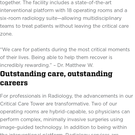
together. The facility includes a state-of-the-art
interventional platform with 18 operating rooms and a
six-room radiology suite—allowing multidisciplinary
teams to treat patients without leaving the critical care
zone.
“We care for patients during the most critical moments
of their lives. Being able to help them recover is
incredibly rewarding.” – Dr. Matthew W.
Outstanding care, outstanding
careers
For professionals in Radiology, the advancements in our
Critical Care Tower are transformative. Two of our
operating rooms are hybrid-capable, so physicians can
perform complex, minimally invasive surgeries using
image-guided technology. In addition to being within