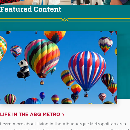
Featured Content
LIFE IN THE ABQ METRO
Learn more about living in the Albuquerque Metropolitan area