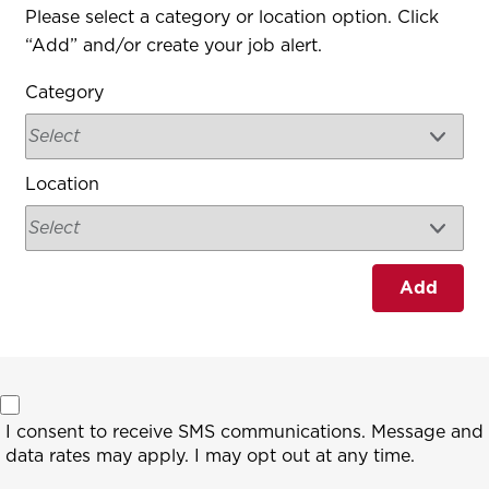
Interested In
Please select a category or location option. Click
“Add” and/or create your job alert.
Category
Location
Add
I consent to receive SMS communications. Message and
data rates may apply. I may opt out at any time.