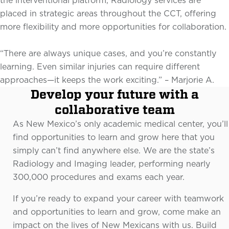
the interventional platform, Radiology services are
placed in strategic areas throughout the CCT, offering
more flexibility and more opportunities for collaboration.
“There are always unique cases, and you’re constantly
learning. Even similar injuries can require different
approaches—it keeps the work exciting.” – Marjorie A.
Develop your future with a
collaborative team
As New Mexico’s only academic medical center, you’ll
find opportunities to learn and grow here that you
simply can’t find anywhere else. We are the state’s
Radiology and Imaging leader, performing nearly
300,000 procedures and exams each year.
If you’re ready to expand your career with teamwork
and opportunities to learn and grow, come make an
impact on the lives of New Mexicans with us. Build