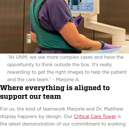
“At UNM, we see more complex cases and have the
opportunity to think outside the box. It’s really
rewarding to get the right images to help the patient
and the care team.” - Marjorie A.
Where everything is aligned to
support our team
For us, the kind of teamwork Marjorie and Dr. Matthew
display happens by design. Our
Critical Care Tower
is
the latest demonstration of our commitment to working