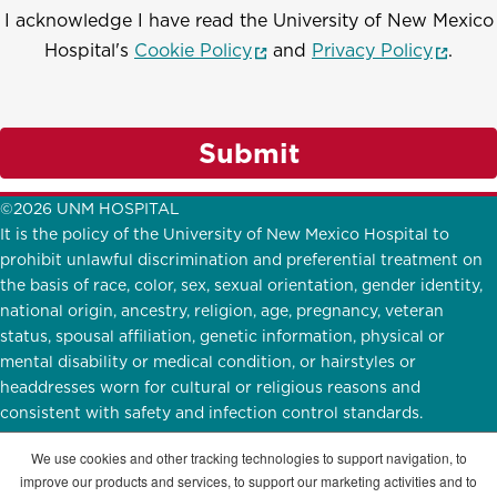
I acknowledge I have read the University of New Mexico
(opens in a new window)
(opens
Hospital's
Cookie Policy
and
Privacy Policy
.
Submit
©2026 UNM HOSPITAL
It is the policy of the University of New Mexico Hospital to
prohibit unlawful discrimination and preferential treatment on
the basis of race, color, sex, sexual orientation, gender identity,
national origin, ancestry, religion, age, pregnancy, veteran
status, spousal affiliation, genetic information, physical or
mental disability or medical condition, or hairstyles or
headdresses worn for cultural or religious reasons and
consistent with safety and infection control standards.
UNMH Participates in
E-Verify.
English
|
Español
We use cookies and other tracking technologies to support navigation, to
improve our products and services, to support our marketing activities and to