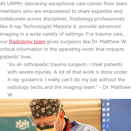
At UNMH, delivering exceptional care comes from team
members who are empowered to share expertise and
collaborate across disciplines. Radiology professionals
like X-ray Technologist Marjorie A. provide advanced
imaging in a wide variety of settings. For trauma care,
our
Radiology team
gives surgeons like Dr. Matthew W.
critical information in the operating room that impacts
patients’ lives.
“As an orthopedic trauma surgeon, I treat patients
with severe injuries. A lot of that work is done under
X-ray guidance. I really can’t do my job without the
radiology techs and the imaging team.” – Dr. Matthew
W.