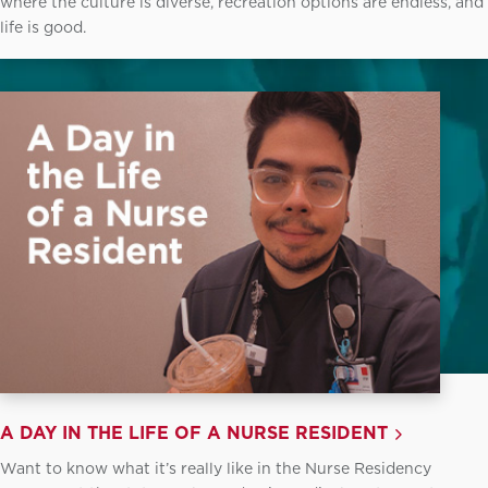
where the culture is diverse, recreation options are endless, and
life is good.
A DAY IN THE LIFE OF A NURSE RESIDENT
Want to know what it’s really like in the Nurse Residency