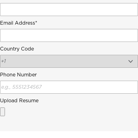
Email Address
Country Code
Phone Number
Upload Resume