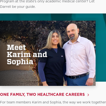
Program at the state’s only academic medical center? Let
Darrell be your guide.
ONE FAMILY, TWO HEALTHCARE CAREERS
For team members Karim and Sophia, the way we work together