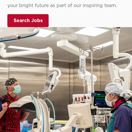
your bright future as part of our inspiring team.
Search Jobs