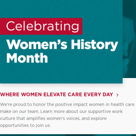
WHERE WOMEN ELEVATE CARE EVERY DAY
We’re proud to honor the positive impact women in health care
make on our team. Learn more about our supportive work
culture that amplifies women’s voices, and explore
opportunities to join us.