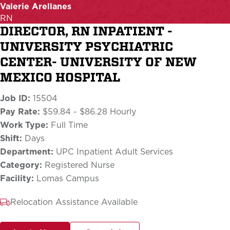
Valerie Arellanes
RN
DIRECTOR, RN INPATIENT -
UNIVERSITY PSYCHIATRIC
CENTER- UNIVERSITY OF NEW
MEXICO HOSPITAL
Job ID:
15504
Pay Rate:
$59.84 - $86.28 Hourly
Work Type:
Full Time
Shift:
Days
Department:
UPC Inpatient Adult Services
Category:
Registered Nurse
Facility:
Lomas Campus
Relocation Assistance Available