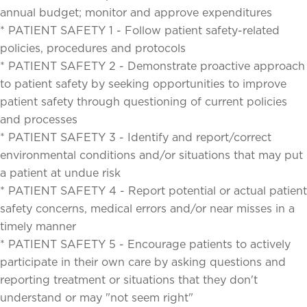
annual budget; monitor and approve expenditures
* PATIENT SAFETY 1 - Follow patient safety-related
policies, procedures and protocols
* PATIENT SAFETY 2 - Demonstrate proactive approach
to patient safety by seeking opportunities to improve
patient safety through questioning of current policies
and processes
* PATIENT SAFETY 3 - Identify and report/correct
environmental conditions and/or situations that may put
a patient at undue risk
* PATIENT SAFETY 4 - Report potential or actual patient
safety concerns, medical errors and/or near misses in a
timely manner
* PATIENT SAFETY 5 - Encourage patients to actively
participate in their own care by asking questions and
reporting treatment or situations that they don't
understand or may "not seem right"