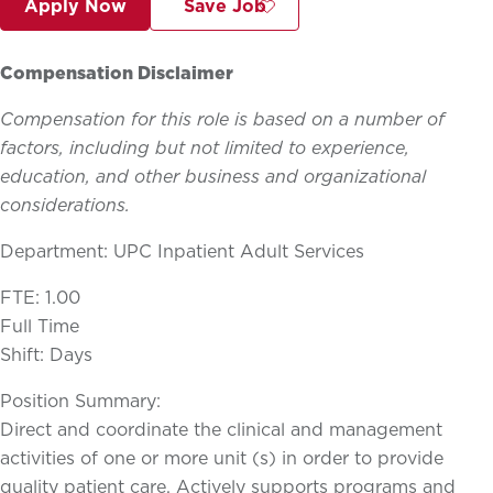
Apply Now
Save Job
Compensation Disclaimer
Compensation for this role is based on a number of
factors, including but not limited to experience,
education, and other business and organizational
considerations.
Department: UPC Inpatient Adult Services
FTE: 1.00
Full Time
Shift: Days
Position Summary:
Direct and coordinate the clinical and management
activities of one or more unit (s) in order to provide
quality patient care. Actively supports programs and