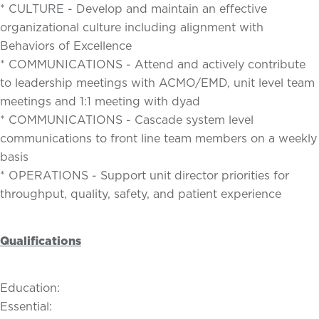
* CULTURE - Develop and maintain an effective
organizational culture including alignment with
Behaviors of Excellence
* COMMUNICATIONS - Attend and actively contribute
to leadership meetings with ACMO/EMD, unit level team
meetings and 1:1 meeting with dyad
* COMMUNICATIONS - Cascade system level
communications to front line team members on a weekly
basis
* OPERATIONS - Support unit director priorities for
throughput, quality, safety, and patient experience
Qualifications
Education:
Essential: