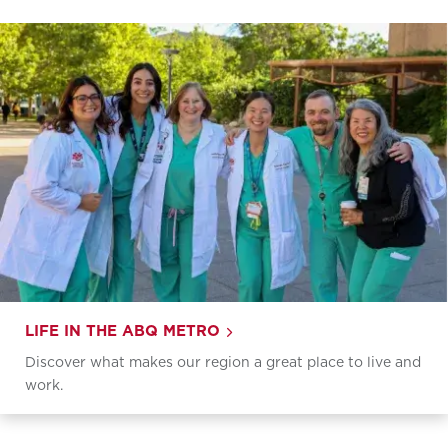
LIFE IN THE ABQ METRO
Discover what makes our region a great place to live and
work.