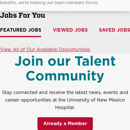
benefits, we’re helping our team members thrive.
Jobs For You
FEATURED JOBS
VIEWED JOBS
SAVED JOBS
View All of Our Available Opportunities
Join our Talent
Community
Stay connected and receive the latest news, events and
career opportunities at the University of New Mexico
Hospital.
Already a Member