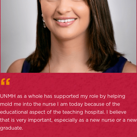
UNMH as a whole has supported my role by helping
mold me into the nurse I am today because of the
educational aspect of the teaching hospital. I believe
that is very important, especially as a new nurse or a new
graduate.