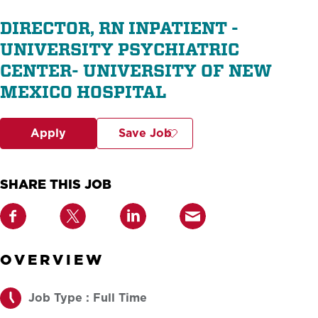
DIRECTOR, RN INPATIENT -
UNIVERSITY PSYCHIATRIC
CENTER- UNIVERSITY OF NEW
MEXICO HOSPITAL
Apply
Save Job
SHARE THIS JOB
OVERVIEW
Job Type : Full Time