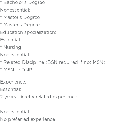
* Bachelor's Degree
Nonessential:
* Master's Degree
* Master's Degree
Education specialization:
Essential:
* Nursing
Nonessential:
* Related Discipline (BSN required if not MSN)
* MSN or DNP
Experience:
Essential:
2 years directly related experience
Nonessential:
No preferred experience