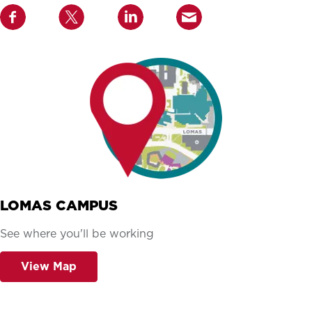
LOMAS CAMPUS
See where you'll be working
View Map