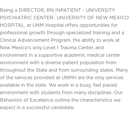
Being a DIRECTOR, RN INPATIENT - UNIVERSITY
PSYCHIATRIC CENTER- UNIVERSITY OF NEW MEXICO
HOSPITAL, at UNM Hospital offers opportunities for
professional growth through specialized training and a
Clinical Advancement Program, the ability to work at
New Mexico's only Level 1 Trauma Center, and
involvement in a supportive academic medical center
environment with a diverse patient population from
throughout the State and from surrounding states. Many
of the services provided at UNMH are the only services
available in the state. We work in a busy, fast paced
environment with students from many disciplines. Our
Behaviors of Excellence outline the characteristics we
expect in a successful candidate.