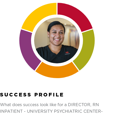
SUCCESS PROFILE
What does success look like for a DIRECTOR, RN
INPATIENT - UNIVERSITY PSYCHIATRIC CENTER-