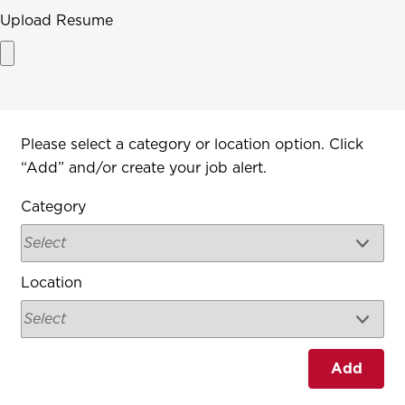
Upload Resume
Interested In
Please select a category or location option. Click
“Add” and/or create your job alert.
Category
Location
Add