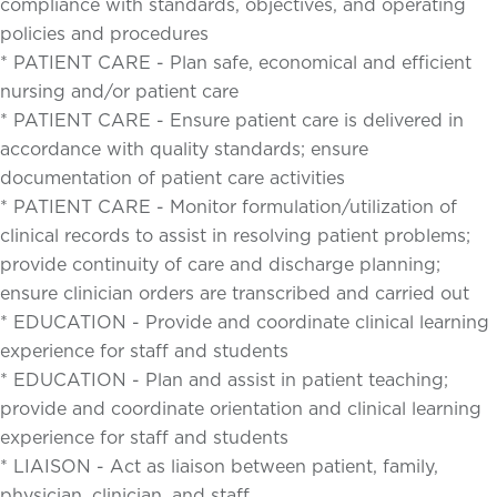
compliance with standards, objectives, and operating
policies and procedures
* PATIENT CARE - Plan safe, economical and efficient
nursing and/or patient care
* PATIENT CARE - Ensure patient care is delivered in
accordance with quality standards; ensure
documentation of patient care activities
* PATIENT CARE - Monitor formulation/utilization of
clinical records to assist in resolving patient problems;
provide continuity of care and discharge planning;
ensure clinician orders are transcribed and carried out
* EDUCATION - Provide and coordinate clinical learning
experience for staff and students
* EDUCATION - Plan and assist in patient teaching;
provide and coordinate orientation and clinical learning
experience for staff and students
* LIAISON - Act as liaison between patient, family,
physician, clinician, and staff