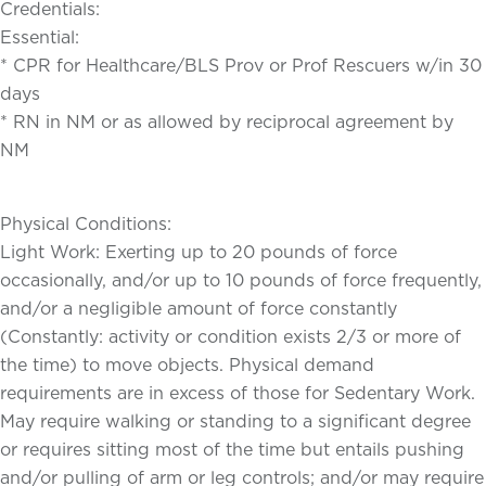
Credentials:
Essential:
* CPR for Healthcare/BLS Prov or Prof Rescuers w/in 30
days
* RN in NM or as allowed by reciprocal agreement by
NM
Physical Conditions:
Light Work: Exerting up to 20 pounds of force
occasionally, and/or up to 10 pounds of force frequently,
and/or a negligible amount of force constantly
(Constantly: activity or condition exists 2/3 or more of
the time) to move objects. Physical demand
requirements are in excess of those for Sedentary Work.
May require walking or standing to a significant degree
or requires sitting most of the time but entails pushing
and/or pulling of arm or leg controls; and/or may require