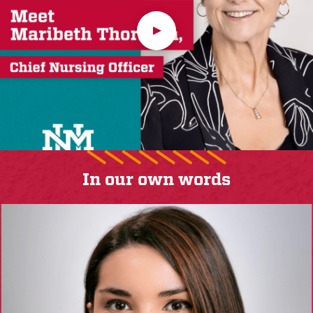
In our own words