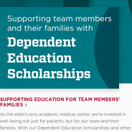
SUPPORTING EDUCATION FOR TEAM MEMBERS'
FAMILIES
As the state’s only academic medical center, we’re invested in
well-being not just for patients, but for our team and their
families. With our Dependent Education Scholarships and other