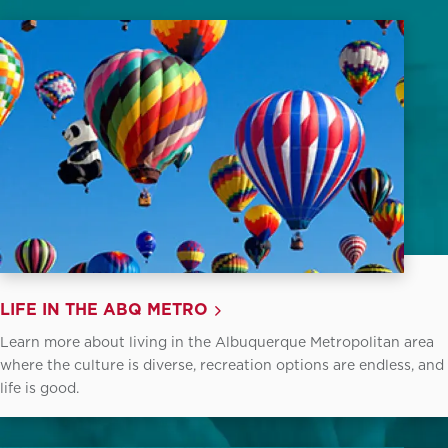
LIFE IN THE ABQ METRO
Learn more about living in the Albuquerque Metropolitan area
where the culture is diverse, recreation options are endless, and
life is good.