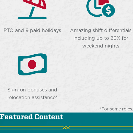
PTO and 9 paid holidays
Amazing shift differentials
including up to 26% for
weekend nights
Sign-on bonuses and
relocation assistance*
*For some roles.
Featured Content