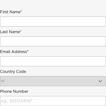
First Name
Last Name
Email Address
Country Code
Phone Number