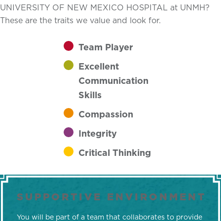
UNIVERSITY OF NEW MEXICO HOSPITAL at UNMH?
These are the traits we value and look for.
Team Player
Excellent
Communication
Skills
Compassion
Integrity
Critical Thinking
SUPPORTIVE ENVIRONMENT
You will be part of a team that collaborates to provide