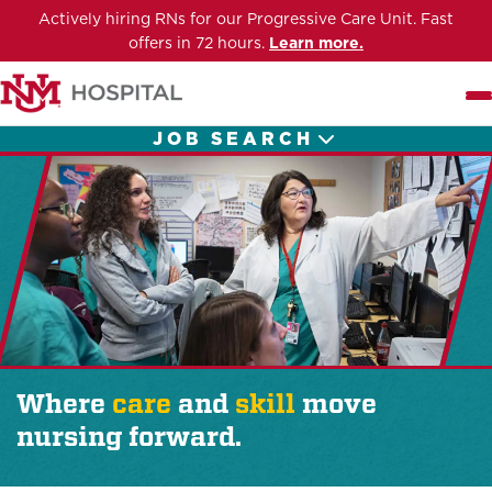
Actively hiring RNs for our Progressive Care Unit. Fast
offers in 72 hours.
Learn more.
Me
JOB SEARCH
Where
care
and
skill
move
nursing forward.