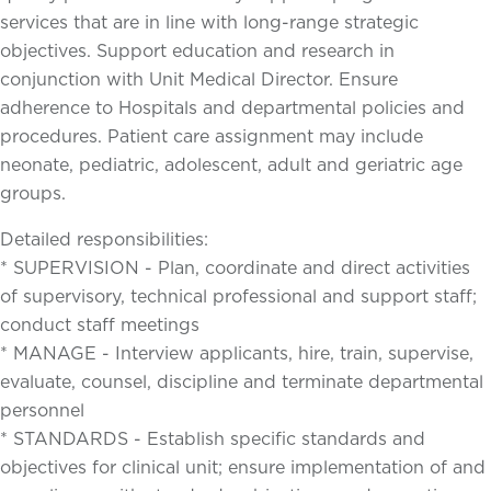
services that are in line with long-range strategic
objectives. Support education and research in
conjunction with Unit Medical Director. Ensure
adherence to Hospitals and departmental policies and
procedures. Patient care assignment may include
neonate, pediatric, adolescent, adult and geriatric age
groups.
Detailed responsibilities:
* SUPERVISION - Plan, coordinate and direct activities
of supervisory, technical professional and support staff;
conduct staff meetings
* MANAGE - Interview applicants, hire, train, supervise,
evaluate, counsel, discipline and terminate departmental
personnel
* STANDARDS - Establish specific standards and
objectives for clinical unit; ensure implementation of and