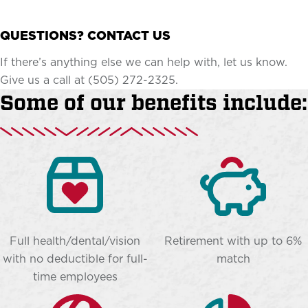
QUESTIONS? CONTACT US
If there’s anything else we can help with, let us know.
Give us a call at (505) 272-2325.
Some of our benefits include:
Full health/dental/vision
Retirement with up to 6%
with no deductible for full-
match
time employees