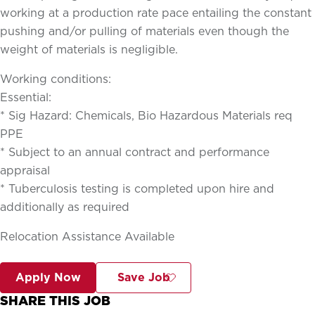
working at a production rate pace entailing the constant
pushing and/or pulling of materials even though the
weight of materials is negligible.
Working conditions:
Essential:
* Sig Hazard: Chemicals, Bio Hazardous Materials req
PPE
* Subject to an annual contract and performance
appraisal
* Tuberculosis testing is completed upon hire and
additionally as required
Relocation Assistance Available
Apply Now
Save Job
SHARE THIS JOB