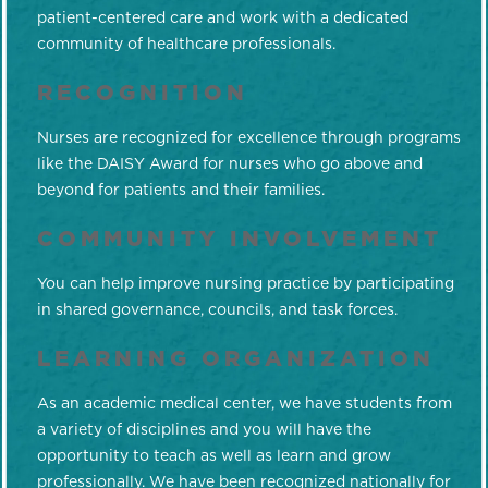
patient-centered care and work with a dedicated
community of healthcare professionals.
RECOGNITION
Nurses are recognized for excellence through programs
like the DAISY Award for nurses who go above and
beyond for patients and their families.
COMMUNITY INVOLVEMENT
You can help improve nursing practice by participating
in shared governance, councils, and task forces.
LEARNING ORGANIZATION
As an academic medical center, we have students from
a variety of disciplines and you will have the
opportunity to teach as well as learn and grow
professionally. We have been recognized nationally for