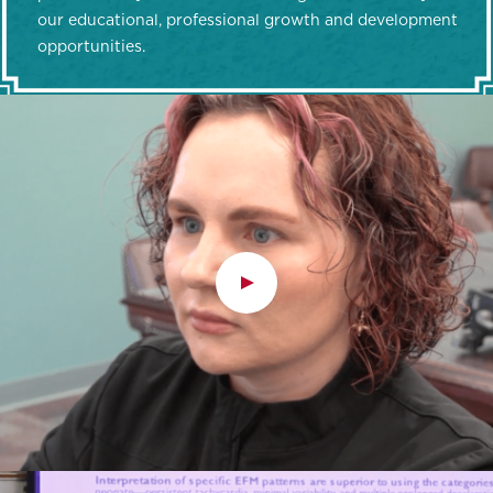
our educational, professional growth and development
opportunities.