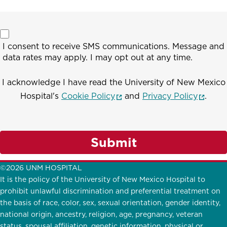
I consent to receive SMS communications. Message and
data rates may apply. I may opt out at any time.
I acknowledge I have read the University of New Mexico
(opens in a new window)
(opens
Hospital's
Cookie Policy
and
Privacy Policy
.
Submit
©2026 UNM HOSPITAL
It is the policy of the University of New Mexico Hospital to
prohibit unlawful discrimination and preferential treatment on
the basis of race, color, sex, sexual orientation, gender identity,
national origin, ancestry, religion, age, pregnancy, veteran
status, spousal affiliation, genetic information, physical or