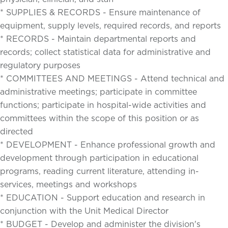
* SUPPLIES & RECORDS - Ensure maintenance of
equipment, supply levels, required records, and reports
* RECORDS - Maintain departmental reports and
records; collect statistical data for administrative and
regulatory purposes
* COMMITTEES AND MEETINGS - Attend technical and
administrative meetings; participate in committee
functions; participate in hospital-wide activities and
committees within the scope of this position or as
directed
* DEVELOPMENT - Enhance professional growth and
development through participation in educational
programs, reading current literature, attending in-
services, meetings and workshops
* EDUCATION - Support education and research in
conjunction with the Unit Medical Director
* BUDGET - Develop and administer the division's