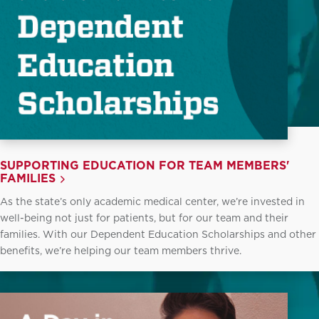
SUPPORTING EDUCATION FOR TEAM MEMBERS'
FAMILIES
As the state’s only academic medical center, we’re invested in
well-being not just for patients, but for our team and their
families. With our Dependent Education Scholarships and other
benefits, we’re helping our team members thrive.