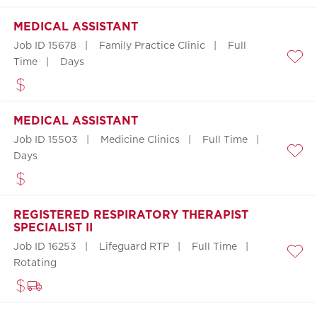
MEDICAL ASSISTANT
Job ID 15678
Family Practice Clinic
Full
Time
Days
Save
MEDICAL ASSISTANT
Job ID 15503
Medicine Clinics
Full Time
Days
Save
REGISTERED RESPIRATORY THERAPIST
SPECIALIST II
Job ID 16253
Lifeguard RTP
Full Time
Save
Rotating