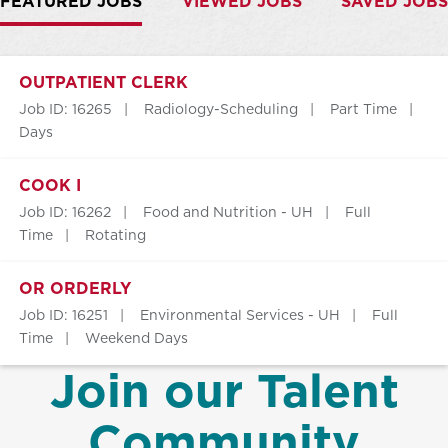
FEATURED JOBS
VIEWED JOBS
SAVED JOBS
OUTPATIENT CLERK
Job ID: 16265
Radiology-Scheduling
Part Time
Days
COOK I
Job ID: 16262
Food and Nutrition - UH
Full
Time
Rotating
OR ORDERLY
Job ID: 16251
Environmental Services - UH
Full
Time
Weekend Days
Join our Talent
Community