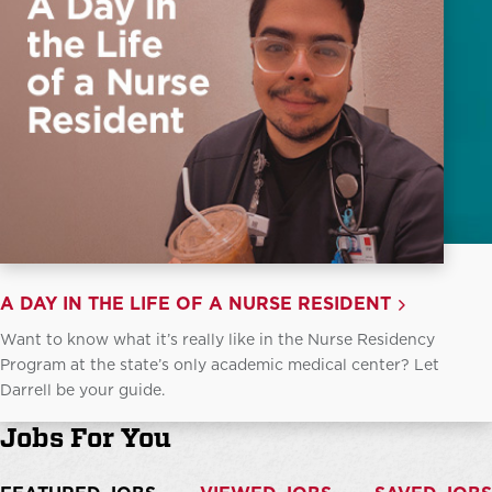
A DAY IN THE LIFE OF A NURSE RESIDENT
Want to know what it’s really like in the Nurse Residency
Program at the state’s only academic medical center? Let
Darrell be your guide.
Jobs For You