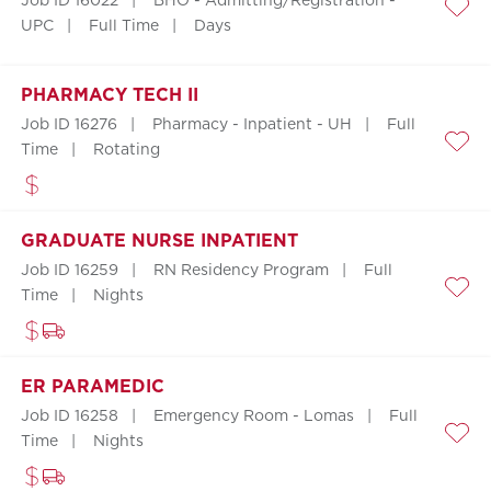
Job ID 16022
BHO - Admitting/Registration -
Save
UPC
Full Time
Days
PHARMACY TECH II
Job ID 16276
Pharmacy - Inpatient - UH
Full
Time
Rotating
Save
GRADUATE NURSE INPATIENT
Job ID 16259
RN Residency Program
Full
Time
Nights
Save
ER PARAMEDIC
Job ID 16258
Emergency Room - Lomas
Full
Time
Nights
Save