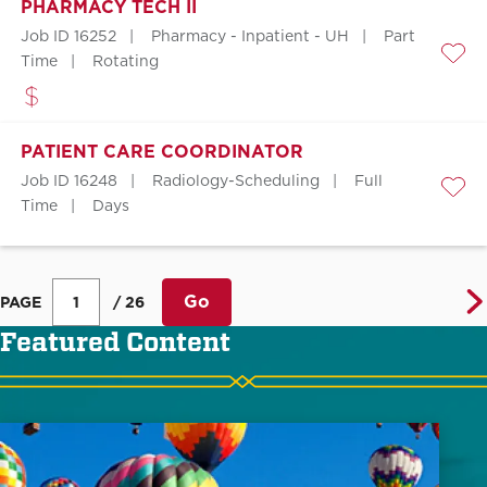
PHARMACY TECH II
Job ID 16252
Pharmacy - Inpatient - UH
Part
Time
Rotating
Save
PATIENT CARE COORDINATOR
Job ID 16248
Radiology-Scheduling
Full
Save
Time
Days
Go
PAGE
/ 26
Featured Content