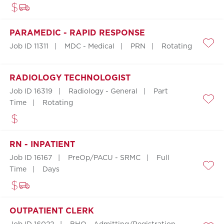
PARAMEDIC - RAPID RESPONSE
Job ID 11311
MDC - Medical
PRN
Rotating
Save
RADIOLOGY TECHNOLOGIST
Job ID 16319
Radiology - General
Part
Time
Rotating
Save
RN - INPATIENT
Job ID 16167
PreOp/PACU - SRMC
Full
Time
Days
Save
OUTPATIENT CLERK