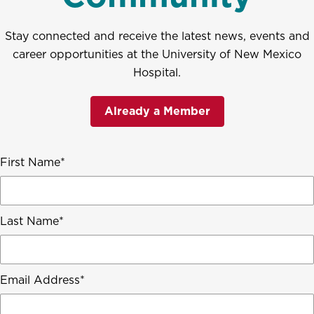
Stay connected and receive the latest news, events and
career opportunities at the University of New Mexico
Hospital.
Already a Member
First Name
Last Name
Email Address