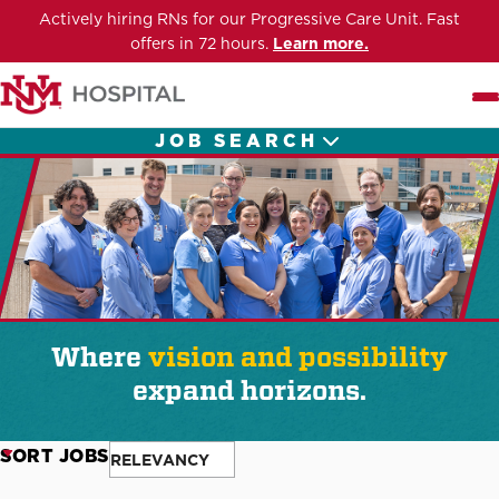
Actively hiring RNs for our Progressive Care Unit. Fast
offers in 72 hours.
Learn more.
Me
JOB SEARCH
Where
vision and possibility
expand horizons.
SORT JOBS