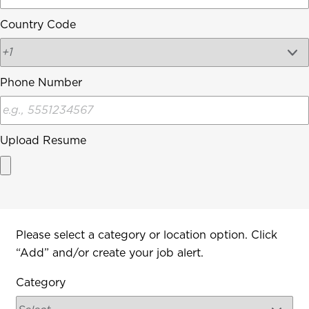
Country Code
Phone Number
Upload Resume
Interested In
Please select a category or location option. Click
“Add” and/or create your job alert.
Category