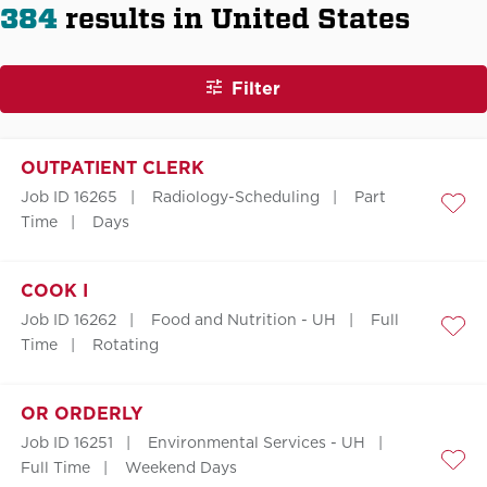
384
results in United States
Filter
OUTPATIENT CLERK
Job ID 16265
Radiology-Scheduling
Part
Save
Time
Days
COOK I
Job ID 16262
Food and Nutrition - UH
Full
Save
Time
Rotating
OR ORDERLY
Job ID 16251
Environmental Services - UH
Full Time
Weekend Days
Save