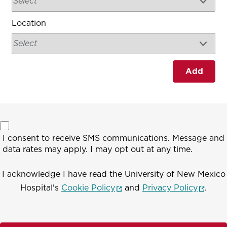
Location
Add
I consent to receive SMS communications. Message and
data rates may apply. I may opt out at any time.
I acknowledge I have read the University of New Mexico
(opens in a new window)
(opens
Hospital's
Cookie Policy
and
Privacy Policy
.