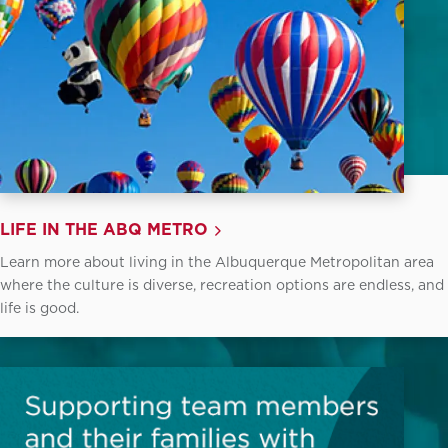
LIFE IN THE ABQ METRO
Learn more about living in the Albuquerque Metropolitan area
where the culture is diverse, recreation options are endless, and
life is good.