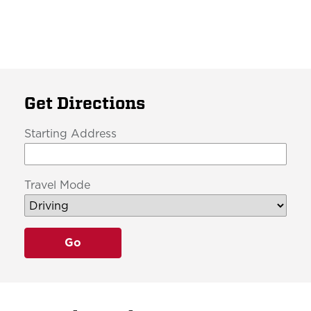
Get Directions
Starting Address
Travel Mode
Go