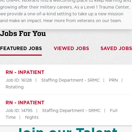
At UNMH, veterans find a welcoming place to keep learning and
growing after their military careers. As a Level 1 Trauma Center,
we provide a one-of-a-kind setting to take up a new mission
and make an impact. Hear more from veterans on our team.
Jobs For You
FEATURED JOBS
VIEWED JOBS
SAVED JOBS
RN - INPATIENT
Job ID: 16128
Staffing Department - SRMC
PRN
Rotating
RN - INPATIENT
Job ID: 14795
Staffing Department - SRMC
Full
Time
Nights