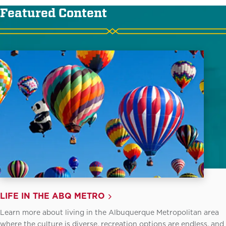
Featured Content
LIFE IN THE ABQ METRO
Learn more about living in the Albuquerque Metropolitan area
where the culture is diverse, recreation options are endless, and