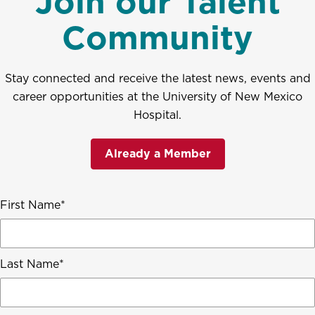
Join our Talent
Community
Stay connected and receive the latest news, events and
career opportunities at the University of New Mexico
Hospital.
Already a Member
First Name
Last Name