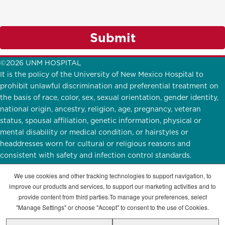
Submit
©2026 UNM HOSPITAL
It is the policy of the University of New Mexico Hospital to
prohibit unlawful discrimination and preferential treatment on
the basis of race, color, sex, sexual orientation, gender identity,
national origin, ancestry, religion, age, pregnancy, veteran
status, spousal affiliation, genetic information, physical or
mental disability or medical condition, or hairstyles or
headdresses worn for cultural or religious reasons and
consistent with safety and infection control standards.
UNMH Participates in
E-Verify.
English
|
Español
We use cookies and other tracking technologies to support navigation, to
improve our products and services, to support our marketing activities and to
STAY CONNECTED
provide content from third parties.To manage your preferences, select
"Manage Settings" or choose "Accept" to consent to the use of Cookies.