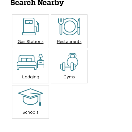
Search Nearby
Gas Stations
Restaurants
Lodging
Gyms
Schools