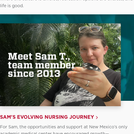
life is good.
SAM'S EVOLVING NURSING JOURNEY
For Sam, the opportunities and support at New Mexico’s only
academic medical center have encouraged growth—