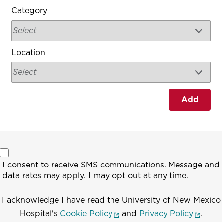
Category
Location
Add
I consent to receive SMS communications. Message and
data rates may apply. I may opt out at any time.
I acknowledge I have read the University of New Mexico
(opens in a new window)
(opens
Hospital's
Cookie Policy
and
Privacy Policy
.