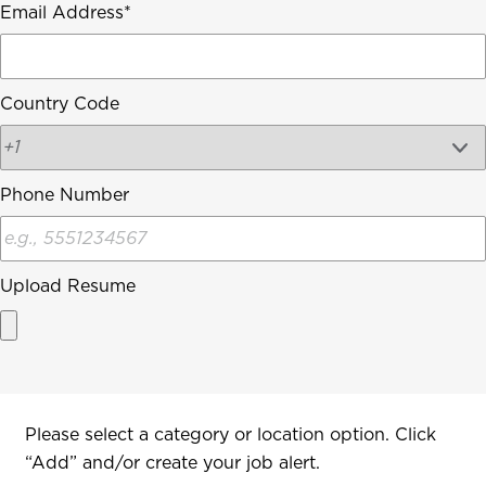
Email Address
Country Code
Phone Number
Upload Resume
Interested In
Please select a category or location option. Click
“Add” and/or create your job alert.