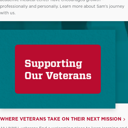
professionally and personally. Learn more about Sam’s journey
with us.
WHERE VETERANS TAKE ON THEIR NEXT MISSION