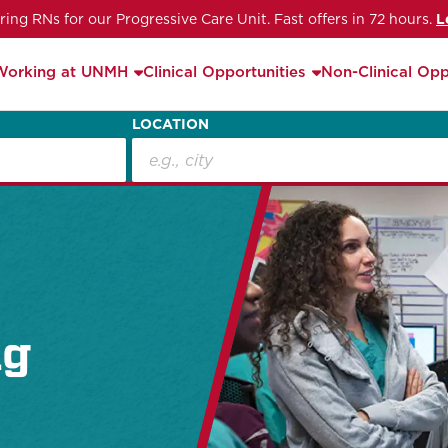
iring RNs for our Progressive Care Unit. Fast offers in 72 hours.
L
Working at UNMH
Clinical Opportunities
Non-Clinical Opp
LOCATION
ng