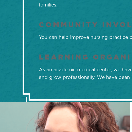
families.
COMMUNITY INVO
You can help improve nursing practice by
LEARNING ORGANI
As an academic medical center, we have s
and grow professionally. We have been r