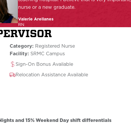
nurse or a new graduate.
Valerie Arellanes
RN
UPERVISOR
Category:
Registered Nurse
Facility:
SRMC Campus
Sign-On Bonus Available
Relocation Assistance Available
ghts and 15% Weekend Day shift differentials