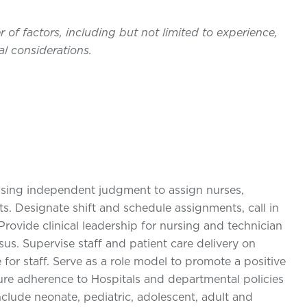
of factors, including but not limited to experience,
l considerations.
using independent judgment to assign nurses,
s. Designate shift and schedule assignments, call in
rovide clinical leadership for nursing and technician
sus. Supervise staff and patient care delivery on
e for staff. Serve as a role model to promote a positive
ure adherence to Hospitals and departmental policies
clude neonate, pediatric, adolescent, adult and