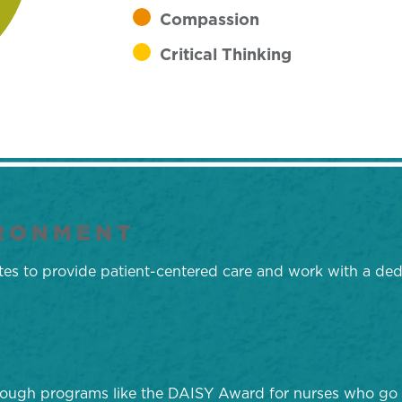
Compassion
Critical Thinking
IRONMENT
rates to provide patient-centered care and work with a d
hrough programs like the DAISY Award for nurses who go 