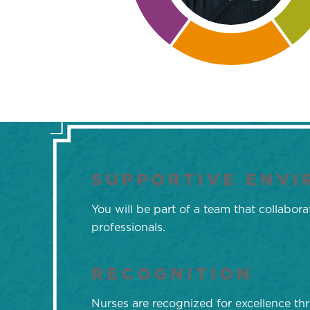
SUPPORTIVE ENV
You will be part of a team that collabo
professionals.
RECOGNITION
Nurses are recognized for excellence t