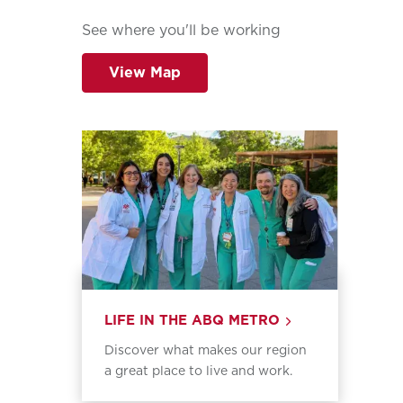
See where you'll be working
View Map
LIFE IN THE ABQ METRO
Discover what makes our region
a great place to live and work.