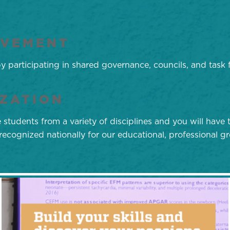
LVEMENT
 participating in shared governance, councils, and task 
ZATION
tudents from a variety of disciplines and you will have t
ecognized nationally for our educational, professional 