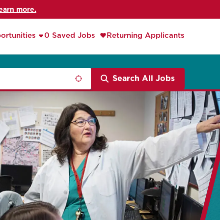
earn more.
ortunities
0 Saved Jobs
Returning Applicants
Search All Jobs