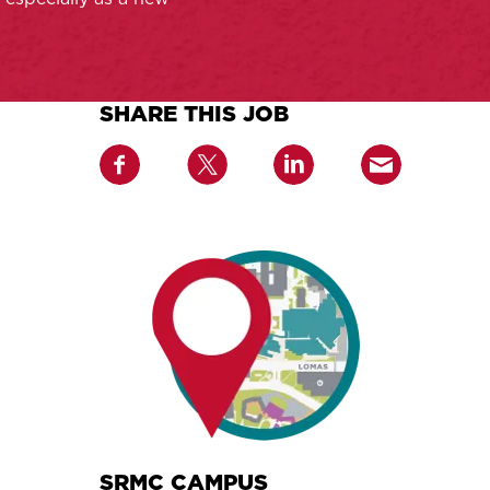
SHARE THIS JOB
SRMC CAMPUS