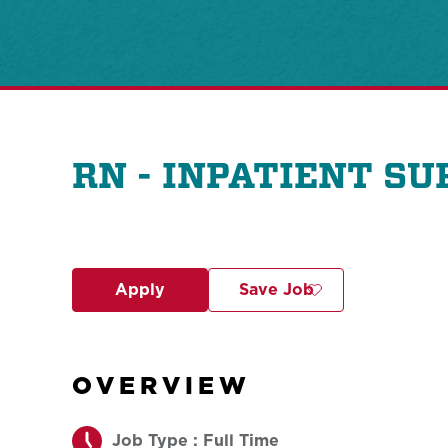
RN - INPATIENT S
Apply
Save Job
OVERVIEW
Job Type : Full Time