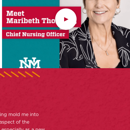
ing mold me into
aspect of the
, especially as a new