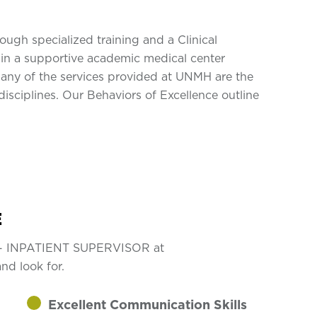
gh specialized training and a Clinical
in a supportive academic medical center
Many of the services provided at UNMH are the
isciplines. Our Behaviors of Excellence outline
E
RN - INPATIENT SUPERVISOR at
nd look for.
Excellent Communication Skills