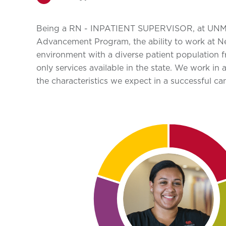
Being a RN - INPATIENT SUPERVISOR, at UNM Hosp
Advancement Program, the ability to work at Ne
environment with a diverse patient population 
only services available in the state. We work in
the characteristics we expect in a successful ca