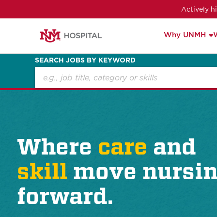
Actively h
Why UNMH
SEARCH JOBS BY KEYWORD
Where
care
and
skill
move nursi
forward.