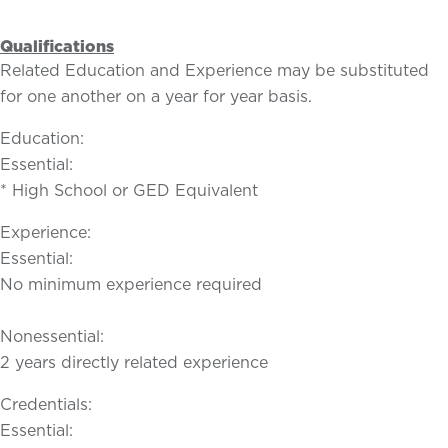
Qualifications
Related Education and Experience may be substituted
for one another on a year for year basis.
Education:
Essential:
* High School or GED Equivalent
Experience:
Essential:
No minimum experience required
Nonessential:
2 years directly related experience
Credentials:
Essential: