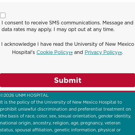
I consent to receive SMS communications. Message and
data rates may apply. I may opt out at any time.
I acknowledge I have read the University of New Mexico
(opens in a new window)
(opens
Hospital's
Cookie Policy
and
Privacy Policy
.
Submit
©2026 UNM HOSPITAL
It is the policy of the University of New Mexico Hospital to
prohibit unlawful discrimination and preferential treatment on
the basis of race, color, sex, sexual orientation, gender identity,
national origin, ancestry, religion, age, pregnancy, veteran
status, spousal affiliation, genetic information, physical or