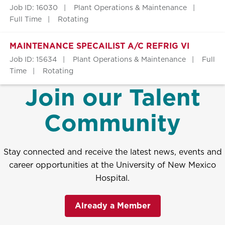
Job ID: 16030
Plant Operations & Maintenance
Full Time
Rotating
MAINTENANCE SPECAILIST A/C REFRIG VI
Job ID: 15634
Plant Operations & Maintenance
Full
Time
Rotating
Join our Talent
Community
Stay connected and receive the latest news, events and
career opportunities at the University of New Mexico
Hospital.
Already a Member