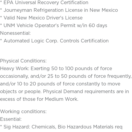
* EPA Universal Recovery Certification
* Journeyman Refrigeration License in New Mexico
* Valid New Mexico Driver's License
* UNM Vehicle Operator's Permit w/in 60 days
Nonessential:
* Automated Logic Corp. Controls Certification
Physical Conditions:
Heavy Work: Exerting 50 to 100 pounds of force
occasionally, and/or 25 to 50 pounds of force frequently,
and/or 10 to 20 pounds of force constantly to move
objects or people. Physical Demand requirements are in
excess of those for Medium Work.
Working conditions:
Essential:
* Sig Hazard: Chemicals, Bio Hazardous Materials req