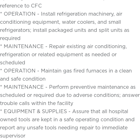
reference to CFC
* OPERATION - Install refrigeration machinery, air
conditioning equipment, water coolers, and small
refrigerators; install packaged units and split units as
required
* MAINTENANCE - Repair existing air conditioning,
refrigeration or related equipment as needed or
scheduled
* OPERATION - Maintain gas fired furnaces in a clean
and safe condition
* MAINTENANCE - Perform preventive maintenance as
scheduled or required due to adverse conditions; answer
trouble calls within the facility
* EQUIPMENT & SUPPLIES - Assure that all hospital
owned tools are kept in a safe operating condition and
report any unsafe tools needing repair to immediate
supervisor