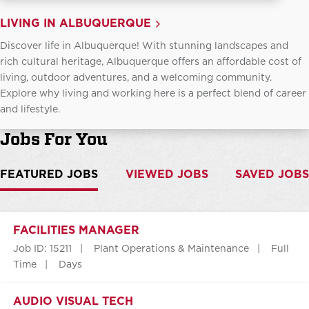
LIVING IN ALBUQUERQUE
Discover life in Albuquerque! With stunning landscapes and
rich cultural heritage, Albuquerque offers an affordable cost of
living, outdoor adventures, and a welcoming community.
Explore why living and working here is a perfect blend of career
and lifestyle.
Jobs For You
FEATURED JOBS
VIEWED JOBS
SAVED JOBS
FACILITIES MANAGER
Job ID: 15211
Plant Operations & Maintenance
Full
Time
Days
AUDIO VISUAL TECH