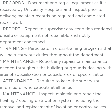
* RECORDS - Document and tag all equipment as it is
received by University Hospitals and inspect prior to
delivery; maintain records on required and completed
repair work
* REPORT - Report to supervisor any condition rendered
unsafe or equipment not repairable and notify
department concerned
* TRAINING - Participate in cross-training programs that
will help carry out duties throughout the department
* MAINTENANCE - Report any repairs or maintenance
needed throughout the building or grounds dealing with
area of specialization or outside area of specialization
* ATTENDANCE - Required to keep the supervisor
informed of whereabouts at all times
* MAINTENANCE - Inspect, maintain and repair the
heating / cooling distribution system including the
removal and replacement of isolation or control valves