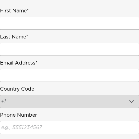
First Name
Last Name
Email Address
Country Code
Phone Number