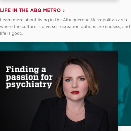
LIFE IN THE ABQ METRO
Learn more about living in the Albuquerque Metropolitan area
where the culture is diverse, recreation options are endless, and
life is good.