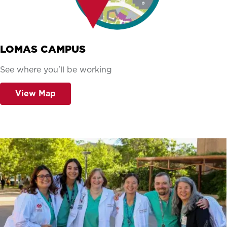
LOMAS CAMPUS
See where you'll be working
View Map