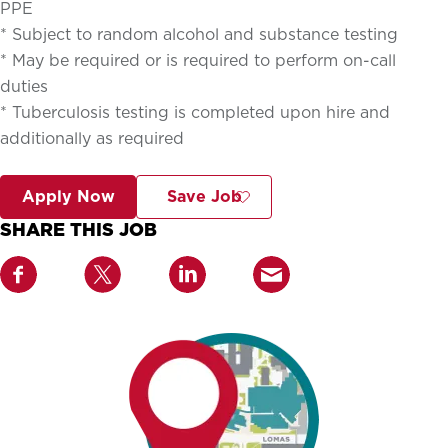
PPE
* Subject to random alcohol and substance testing
* May be required or is required to perform on-call
duties
* Tuberculosis testing is completed upon hire and
additionally as required
Apply Now
Save Job
SHARE THIS JOB