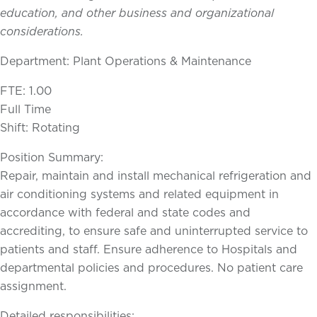
education, and other business and organizational
considerations.
Department: Plant Operations & Maintenance
FTE: 1.00
Full Time
Shift: Rotating
Position Summary:
Repair, maintain and install mechanical refrigeration and
air conditioning systems and related equipment in
accordance with federal and state codes and
accrediting, to ensure safe and uninterrupted service to
patients and staff. Ensure adherence to Hospitals and
departmental policies and procedures. No patient care
assignment.
Detailed responsibilities: