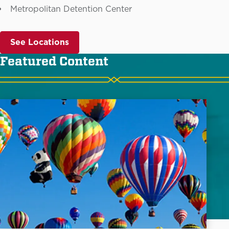
Metropolitan Detention Center
See Locations
Featured Content