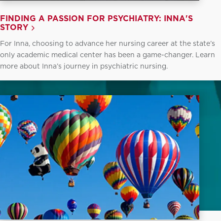
FINDING A PASSION FOR PSYCHIATRY: INNA'S
STORY
For Inna, choosing to advance her nursing career at the state’s
only academic medical center has been a game-changer. Learn
more about Inna’s journey in psychiatric nursing.