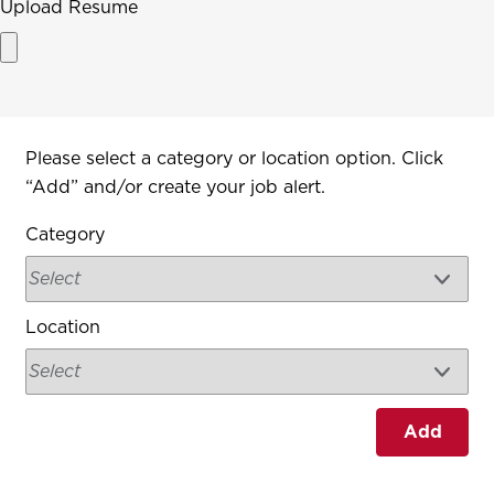
Upload Resume
Interested In
Please select a category or location option. Click
“Add” and/or create your job alert.
Category
Location
Add