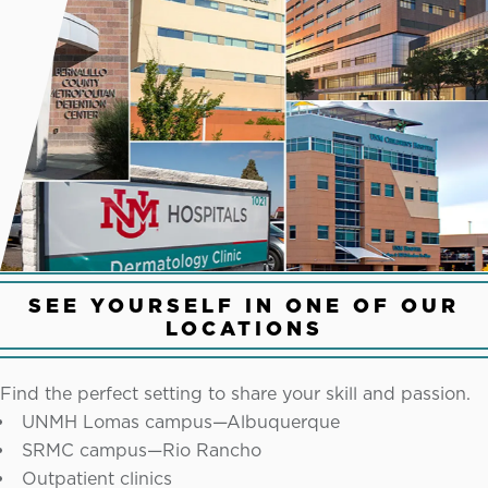
SEE YOURSELF IN ONE OF OUR
LOCATIONS
Find the perfect setting to share your skill and passion.
UNMH Lomas campus—Albuquerque
SRMC campus—Rio Rancho
Outpatient clinics