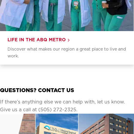
LIFE IN THE ABQ METRO
Discover what makes our region a great place to live and
work.
QUESTIONS? CONTACT US
If there’s anything else we can help with, let us know.
Give us a call at (505) 272-2325.