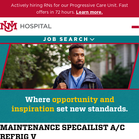
Actively hiring RNs for our Progressive Care Unit. Fast
offers in 72 hours.
Learn more.
Me
JOB SEARCH
Where
opportunity and
inspiration
set new standards.
MAINTENANCE SPECAILIST A/C
REFRIG V