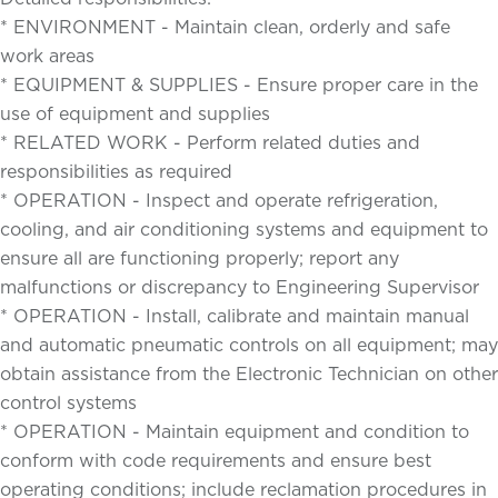
* ENVIRONMENT - Maintain clean, orderly and safe
work areas
* EQUIPMENT & SUPPLIES - Ensure proper care in the
use of equipment and supplies
* RELATED WORK - Perform related duties and
responsibilities as required
* OPERATION - Inspect and operate refrigeration,
cooling, and air conditioning systems and equipment to
ensure all are functioning properly; report any
malfunctions or discrepancy to Engineering Supervisor
* OPERATION - Install, calibrate and maintain manual
and automatic pneumatic controls on all equipment; may
obtain assistance from the Electronic Technician on other
control systems
* OPERATION - Maintain equipment and condition to
conform with code requirements and ensure best
operating conditions; include reclamation procedures in