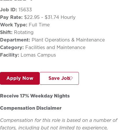
Job ID:
15633
Pay Rate:
$22.95 - $31.74 Hourly
Work Type:
Full Time
Shift:
Rotating
Department:
Plant Operations & Maintenance
Category:
Facilities and Maintenance
Facility:
Lomas Campus
Apply Now
Save Job
Receive 17% Weekday Nights
Compensation Disclaimer
Compensation for this role is based on a number of
factors, including but not limited to experience,