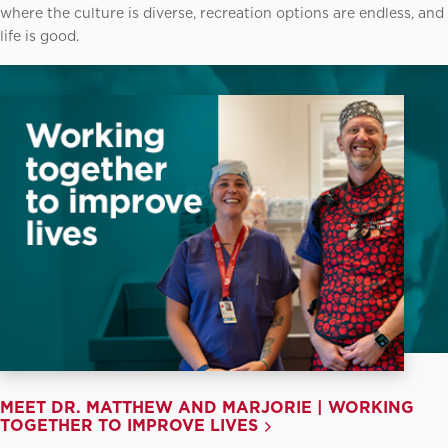
where the culture is diverse, recreation options are endless, and
life is good.
MEET DR. MATTHEW AND MARJORIE | WORKING
TOGETHER TO IMPROVE LIVES