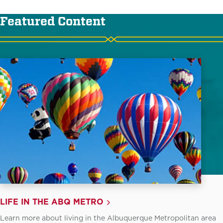
Featured Content
LIFE IN THE ABQ METRO
Learn more about living in the Albuquerque Metropolitan area