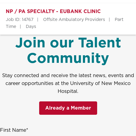
NP / PA SPECIALTY - EUBANK CLINIC
Job ID: 14767
Offsite Ambulatory Providers
Part
Time
Days
Join our Talent
Community
Stay connected and receive the latest news, events and
career opportunities at the University of New Mexico
Hospital.
Already a Member
First Name