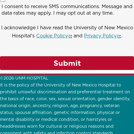
I consent to receive SMS communications. Message and
data rates may apply. I may opt out at any time.
I acknowledge I have read the University of New Mexico
(opens in a new window)
(opens
Hospital's
Cookie Policy
and
Privacy Policy
.
Submit
©2026 UNM HOSPITAL
It is the policy of the University of New Mexico Hospital to
prohibit unlawful discrimination and preferential treatment on
the basis of race, color, sex, sexual orientation, gender identity,
national origin, ancestry, religion, age, pregnancy, veteran
status, spousal affiliation, genetic information, physical or
mental disability or medical condition, or hairstyles or
headdresses worn for cultural or religious reasons and
consistent with safety and infection control standards.