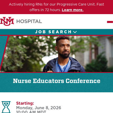
Actively hiring RNs for our Progressive Care Unit. Fast
offers in 72 hours.
Learn more.
Me
JOB SEARCH
Nurse Educators Conference
Starting:
Monday, June 8, 2026
10:00 AM
MDT