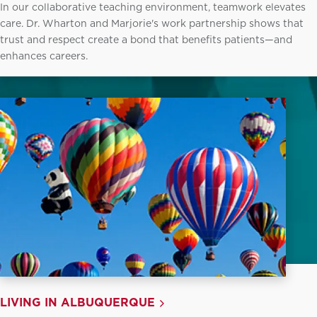
In our collaborative teaching environment, teamwork elevates
care. Dr. Wharton and Marjorie's work partnership shows that
trust and respect create a bond that benefits patients—and
enhances careers.
LIVING IN ALBUQUERQUE