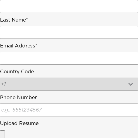
Last Name
Email Address
Country Code
Phone Number
Upload Resume