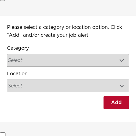
Interested In
Please select a category or location option. Click
“Add” and/or create your job alert.
Category
Location
Add