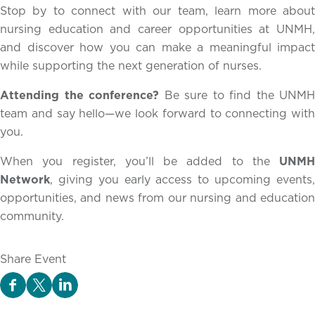
Stop by to connect with our team, learn more about
nursing education and career opportunities at UNMH,
and discover how you can make a meaningful impact
while supporting the next generation of nurses.
Attending the conference?
Be sure to find the UNMH
team and say hello—we look forward to connecting with
you.
When you register, you’ll be added to the
UNMH
Network
, giving you early access to upcoming events,
opportunities, and news from our nursing and education
community.
Share Event