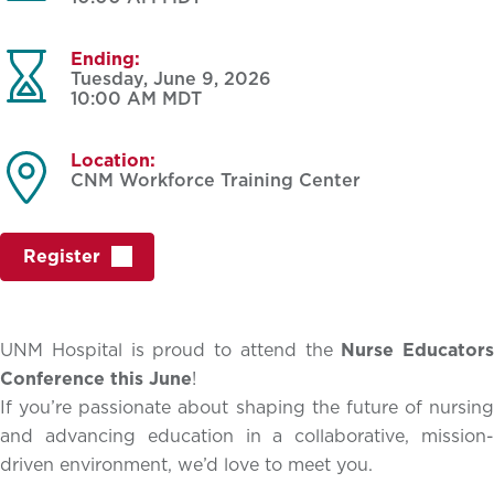
Ending:
Tuesday, June 9, 2026
10:00 AM
MDT
Location:
CNM Workforce Training Center
Register
UNM Hospital is proud to attend the
Nurse Educators
Conference this June
!
If you’re passionate about shaping the future of nursing
and advancing education in a collaborative, mission-
driven environment, we’d love to meet you.