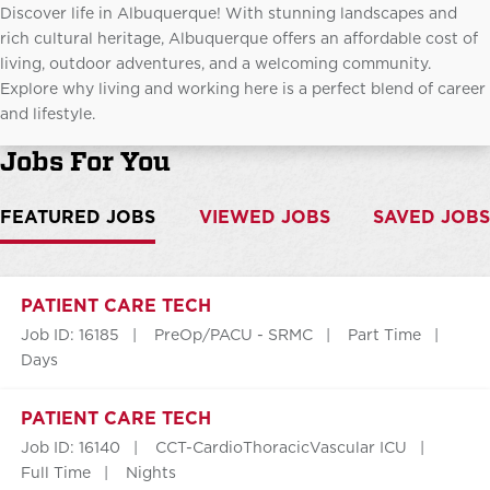
Discover life in Albuquerque! With stunning landscapes and
rich cultural heritage, Albuquerque offers an affordable cost of
living, outdoor adventures, and a welcoming community.
Explore why living and working here is a perfect blend of career
and lifestyle.
Jobs For You
FEATURED JOBS
VIEWED JOBS
SAVED JOBS
PATIENT CARE TECH
Job ID: 16185
PreOp/PACU - SRMC
Part Time
Days
PATIENT CARE TECH
Job ID: 16140
CCT-CardioThoracicVascular ICU
Full Time
Nights