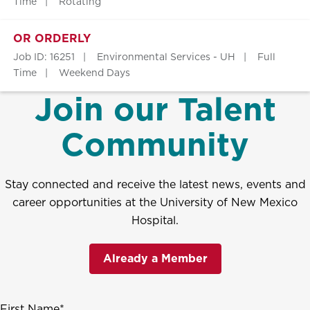
Time
Rotating
OR ORDERLY
Job ID: 16251
Environmental Services - UH
Full
Time
Weekend Days
Join our Talent
Community
Stay connected and receive the latest news, events and
career opportunities at the University of New Mexico
Hospital.
Already a Member
First Name