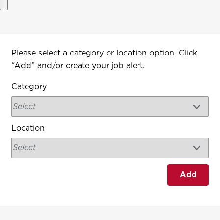
Interested In
Please select a category or location option. Click
“Add” and/or create your job alert.
Category
Location
Add