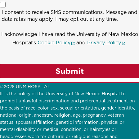
I consent to receive SMS communications. Message and
data rates may apply. I may opt out at any time.
I acknowledge I have read the University of New Mexico
(opens in a new window)
(opens
Hospital's
Cookie Policy
and
Privacy Policy
.
Submit
©2026 UNM HOSPITAL
It is the policy of the University of New Mexico Hospital to
prohibit unlawful discrimination and preferential treatment on
the basis of race, color, sex, sexual orientation, gender identity,
national origin, ancestry, religion, age, pregnancy, veteran
status, spousal affiliation, genetic information, physical or
mental disability or medical condition, or hairstyles or
headdresses worn for cultural or religious reasons and