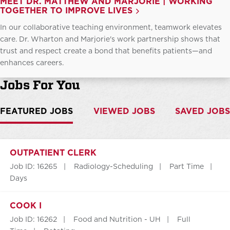
MEET DR. MATTHEW AND MARJORIE | WORKING
TOGETHER TO IMPROVE LIVES
In our collaborative teaching environment, teamwork elevates
care. Dr. Wharton and Marjorie's work partnership shows that
trust and respect create a bond that benefits patients—and
enhances careers.
Jobs For You
FEATURED JOBS
VIEWED JOBS
SAVED JOBS
OUTPATIENT CLERK
Job ID: 16265
Radiology-Scheduling
Part Time
Days
COOK I
Job ID: 16262
Food and Nutrition - UH
Full