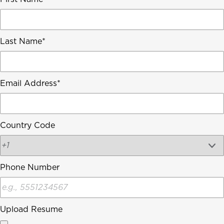
Last Name
Email Address
Country Code
Phone Number
Upload Resume