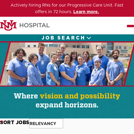
Actively hiring RNs for our Progressive Care Unit. Fast
offers in 72 hours.
Learn more.
Me
JOB SEARCH
Where
vision and possibility
expand horizons.
SORT JOBS