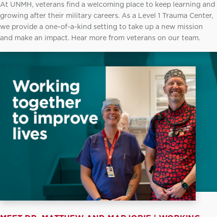
At UNMH, veterans find a welcoming place to keep learning and
growing after their military careers. As a Level 1 Trauma Center,
we provide a one-of-a-kind setting to take up a new mission
and make an impact. Hear more from veterans on our team.