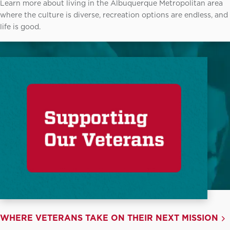
Learn more about living in the Albuquerque Metropolitan area
where the culture is diverse, recreation options are endless, and
life is good.
WHERE VETERANS TAKE ON THEIR NEXT MISSION