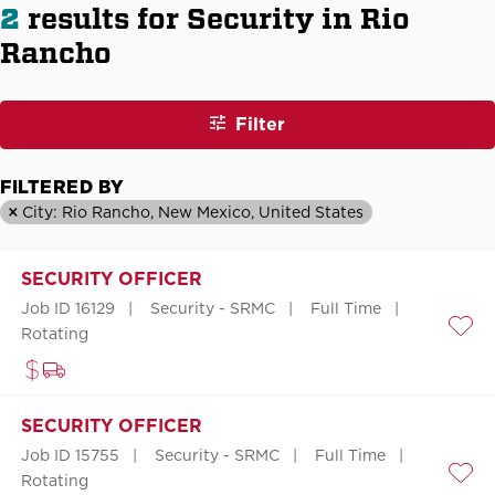
2
results for Security in Rio
Rancho
Filter
FILTERED BY
City: Rio Rancho, New Mexico, United States
SECURITY OFFICER
Job ID 16129
Security - SRMC
Full Time
Rotating
Save
SECURITY OFFICER
Job ID 15755
Security - SRMC
Full Time
Rotating
Save