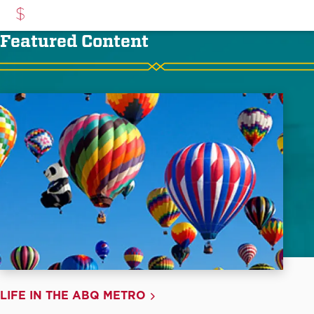
Featured Content
LIFE IN THE ABQ METRO