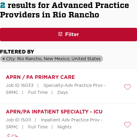
2
results for Advanced Practice
Providers in Rio Rancho
Filter
FILTERED BY
City: Rio Rancho, New Mexico, United States
APRN / PA PRIMARY CARE
Job ID 16033
Specialty-Adv Practice Prov -
Save
SRMC
Full Time
Days
APRN/PA INPATIENT SPECIALTY - ICU
Job ID 15011
Inpatient Adv Practice Prov -
SRMC
Full Time
Nights
Save