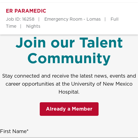
ER PARAMEDIC
Job ID: 16258
Emergency Room - Lomas
Full
Time
Nights
Join our Talent
Community
Stay connected and receive the latest news, events and
career opportunities at the University of New Mexico
Hospital.
Already a Member
First Name