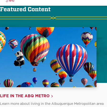
Featured Content
LIFE IN THE ABQ METRO
Learn more about living in the Albuquerque Metropolitan area