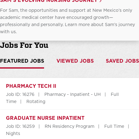
SAM'S EVOLVING NURSING JOURNEY
For Sam, the opportunities and support at New Mexico’s only
academic medical center have encouraged growth—
professionally and personally. Learn more about Sam’s journey
with us.
Jobs For You
FEATURED JOBS
VIEWED JOBS
SAVED JOBS
PHARMACY TECH II
Job ID: 16276
Pharmacy - Inpatient - UH
Full
Time
Rotating
GRADUATE NURSE INPATIENT
Job ID: 16259
RN Residency Program
Full Time
Nights