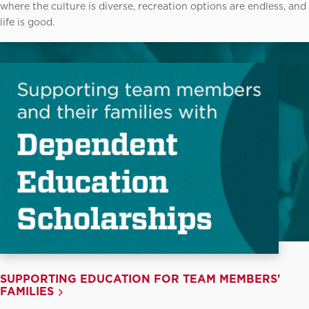
where the culture is diverse, recreation options are endless, and
life is good.
SUPPORTING EDUCATION FOR TEAM MEMBERS'
FAMILIES