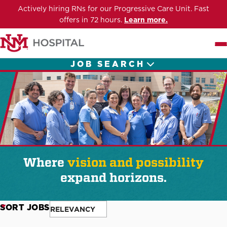
Actively hiring RNs for our Progressive Care Unit. Fast
offers in 72 hours.
Learn more.
Me
JOB SEARCH
Where
vision and possibility
expand horizons.
SORT JOBS