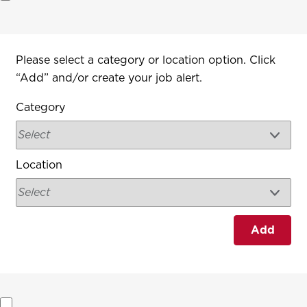
Interested In
Please select a category or location option. Click
“Add” and/or create your job alert.
Category
Location
Add