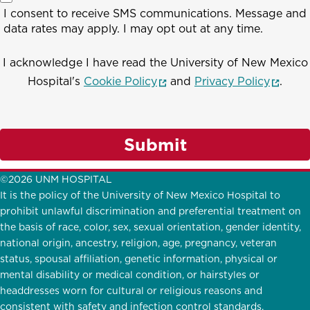
I consent to receive SMS communications. Message and
data rates may apply. I may opt out at any time.
I acknowledge I have read the University of New Mexico
(opens in a new window)
(opens
Hospital's
Cookie Policy
and
Privacy Policy
.
Submit
©2026 UNM HOSPITAL
It is the policy of the University of New Mexico Hospital to
prohibit unlawful discrimination and preferential treatment on
the basis of race, color, sex, sexual orientation, gender identity,
national origin, ancestry, religion, age, pregnancy, veteran
status, spousal affiliation, genetic information, physical or
mental disability or medical condition, or hairstyles or
headdresses worn for cultural or religious reasons and
consistent with safety and infection control standards.