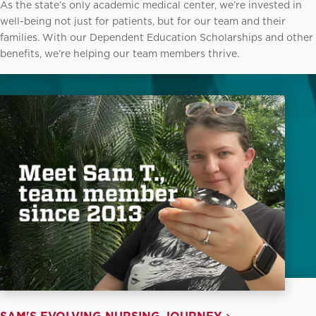
As the state’s only academic medical center, we’re invested in
well-being not just for patients, but for our team and their
families. With our Dependent Education Scholarships and other
benefits, we’re helping our team members thrive.