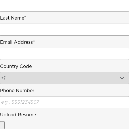
Last Name
Email Address
Country Code
Phone Number
Upload Resume