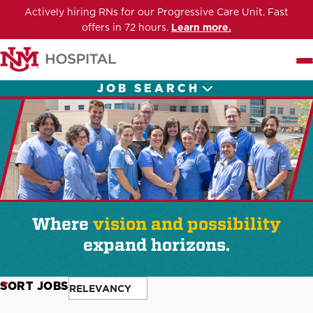
Actively hiring RNs for our Progressive Care Unit. Fast
offers in 72 hours.
Learn more.
Me
JOB SEARCH
Where
vision and possibility
expand horizons.
SORT JOBS