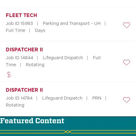
FLEET TECH
Job ID 15983
Parking and Transport - UH
Save
Full Time
Days
DISPATCHER II
Job ID 14844
Lifeguard Dispatch
Full
Time
Rotating
Save
DISPATCHER II
Job ID 14784
Lifeguard Dispatch
PRN
Save
Rotating
Featured Content