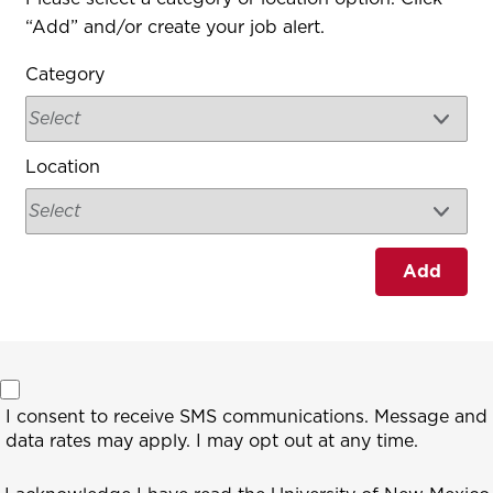
“Add” and/or create your job alert.
Category
Location
Add
I consent to receive SMS communications. Message and
data rates may apply. I may opt out at any time.