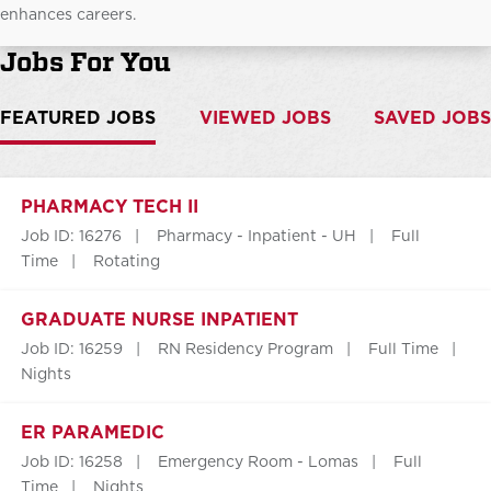
enhances careers.
Jobs For You
FEATURED JOBS
VIEWED JOBS
SAVED JOBS
PHARMACY TECH II
Job ID: 16276
Pharmacy - Inpatient - UH
Full
Time
Rotating
GRADUATE NURSE INPATIENT
Job ID: 16259
RN Residency Program
Full Time
Nights
ER PARAMEDIC
Job ID: 16258
Emergency Room - Lomas
Full
Time
Nights