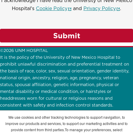
I acknowledge I have read the University of New Mexico
(opens in a new window)
(opens
Hospital's
Cookie Policy
and
Privacy Policy
.
Submit
©2026 UNM HOSPITAL
It is the policy of the University of New Mexico Hospital to
prohibit unlawful discrimination and preferential treatment on
the basis of race, color, sex, sexual orientation, gender identity,
national origin, ancestry, religion, age, pregnancy, veteran
status, spousal affiliation, genetic information, physical or
mental disability or medical condition, or hairstyles or
headdresses worn for cultural or religious reasons and
consistent with safety and infection control standards.
UNMH Participates in
E-Verify.
English
|
Español
We use cookies and other tracking technologies to support navigation, to
improve our products and services, to support our marketing activities and to
STAY CONNECTED
provide content from third parties.To manage your preferences, select