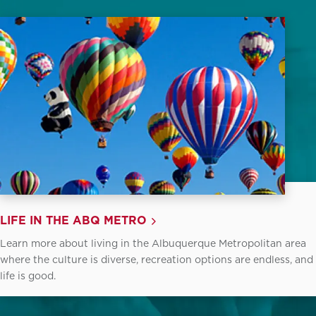
LIFE IN THE ABQ METRO
Learn more about living in the Albuquerque Metropolitan area
where the culture is diverse, recreation options are endless, and
life is good.