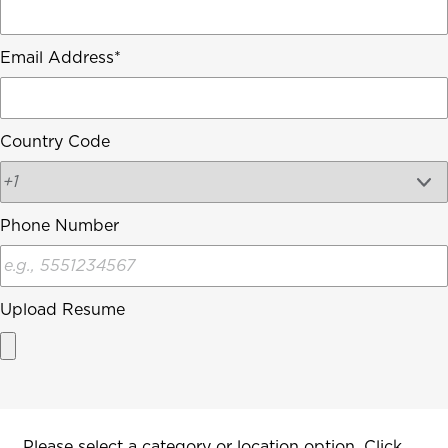
Email Address
Country Code
Phone Number
Upload Resume
Interested In
Please select a category or location option. Click