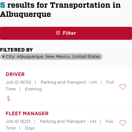
5
results for Transportation in
Albuquerque
Filter
FILTERED BY
City: Albuquerque, New Mexico, United States
DRIVER
Job ID 16130
Parking and Transport - UH
Full
Time
Evening
Save
FLEET MANAGER
Job ID 16213
Parking and Transport - UH
Full
Save
Time
Days