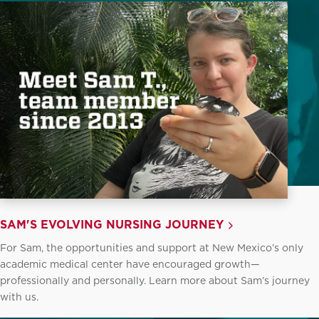
SAM'S EVOLVING NURSING JOURNEY
For Sam, the opportunities and support at New Mexico’s only
academic medical center have encouraged growth—
professionally and personally. Learn more about Sam’s journey
with us.