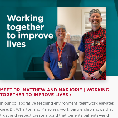
MEET DR. MATTHEW AND MARJORIE | WORKING
TOGETHER TO IMPROVE LIVES
In our collaborative teaching environment, teamwork elevates
care. Dr. Wharton and Marjorie's work partnership shows that
trust and respect create a bond that benefits patients—and