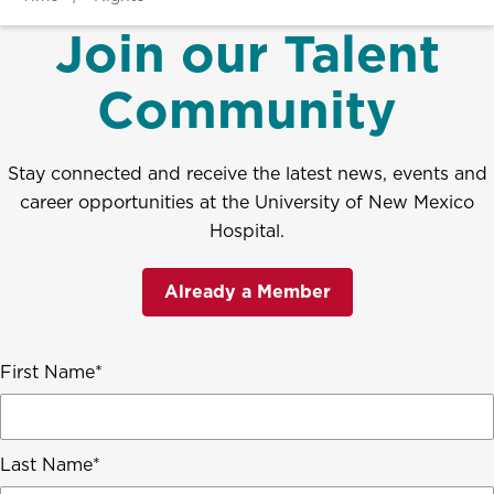
Join our Talent
Community
Stay connected and receive the latest news, events and
career opportunities at the University of New Mexico
Hospital.
Already a Member
First Name
Last Name