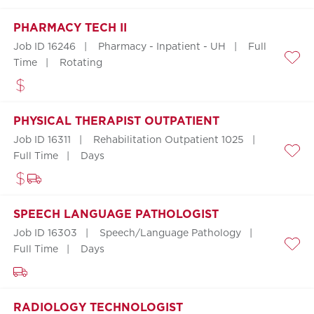
PHARMACY TECH II
Job ID 16246
Pharmacy - Inpatient - UH
Full
Time
Rotating
Save
PHYSICAL THERAPIST OUTPATIENT
Job ID 16311
Rehabilitation Outpatient 1025
Full Time
Days
Save
SPEECH LANGUAGE PATHOLOGIST
Job ID 16303
Speech/Language Pathology
Full Time
Days
Save
RADIOLOGY TECHNOLOGIST