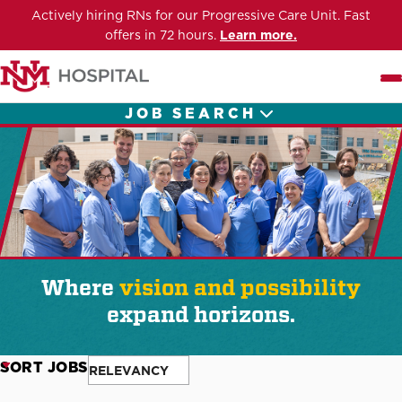
Actively hiring RNs for our Progressive Care Unit. Fast
offers in 72 hours.
Learn more.
Me
JOB SEARCH
Where
vision and possibility
expand horizons.
SORT JOBS