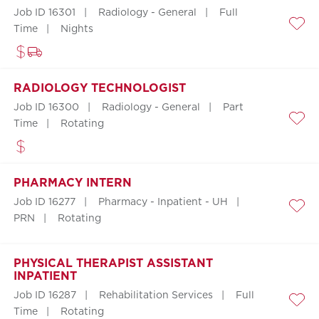
Job ID 16301
Radiology - General
Full
Time
Nights
Save
RADIOLOGY TECHNOLOGIST
Job ID 16300
Radiology - General
Part
Time
Rotating
Save
PHARMACY INTERN
Job ID 16277
Pharmacy - Inpatient - UH
Save
PRN
Rotating
PHYSICAL THERAPIST ASSISTANT
INPATIENT
Job ID 16287
Rehabilitation Services
Full
Save
Time
Rotating