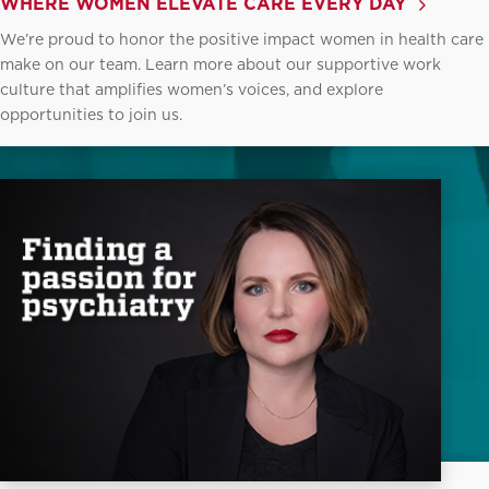
WHERE WOMEN ELEVATE CARE EVERY DAY
We’re proud to honor the positive impact women in health care
make on our team. Learn more about our supportive work
culture that amplifies women’s voices, and explore
opportunities to join us.