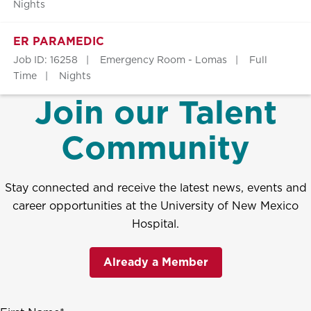
Nights
ER PARAMEDIC
Job ID: 16258
Emergency Room - Lomas
Full
Time
Nights
Join our Talent
Community
Stay connected and receive the latest news, events and
career opportunities at the University of New Mexico
Hospital.
Already a Member