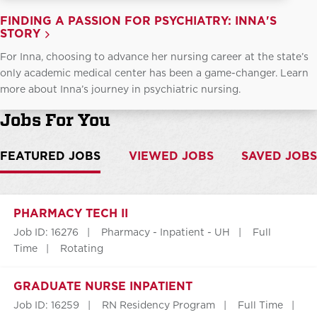
FINDING A PASSION FOR PSYCHIATRY: INNA'S
STORY
For Inna, choosing to advance her nursing career at the state’s
only academic medical center has been a game-changer. Learn
more about Inna’s journey in psychiatric nursing.
Jobs For You
FEATURED JOBS
VIEWED JOBS
SAVED JOBS
PHARMACY TECH II
Job ID: 16276
Pharmacy - Inpatient - UH
Full
Time
Rotating
GRADUATE NURSE INPATIENT
Job ID: 16259
RN Residency Program
Full Time