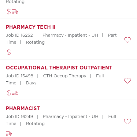
Save
Rotating
PHARMACY TECH II
Job ID 16252
Pharmacy - Inpatient - UH
Part
Time
Rotating
Save
OCCUPATIONAL THERAPIST OUTPATIENT
Job ID 15498
CTH Occup Therapy
Full
Time
Days
Save
PHARMACIST
Job ID 16249
Pharmacy - Inpatient - UH
Full
Time
Rotating
Save