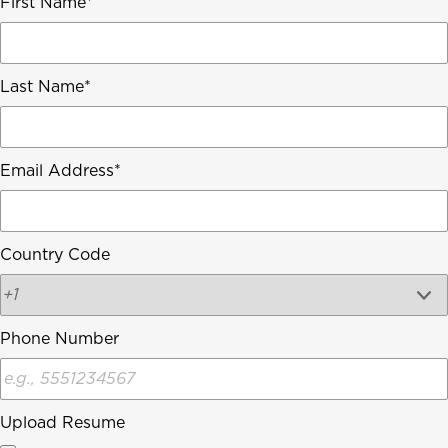
First Name
Last Name
Email Address
Country Code
Phone Number
Upload Resume