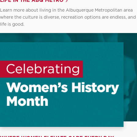
LIFE IN THE ABQ METRO
Learn more about living in the Albuquerque Metropolitan area
where the culture is diverse, recreation options are endless, and
life is good.