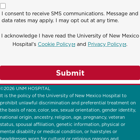
I consent to receive SMS communications. Message and
data rates may apply. I may opt out at any time.
I acknowledge I have read the University of New Mexico
(opens in a new window)
(opens
Hospital's
Cookie Policy
and
Privacy Policy
.
Submit
©2026 UNM HOSPITAL
It is the policy of the University of New Mexico Hospital to
prohibit unlawful discrimination and preferential treatment on
the basis of race, color, sex, sexual orientation, gender identity,
national origin, ancestry, religion, age, pregnancy, veteran
status, spousal affiliation, genetic information, physical or
mental disability or medical condition, or hairstyles or
headdresses worn for cultural or religious reasons and