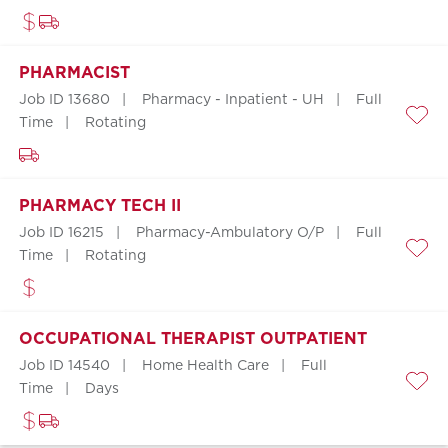
PHARMACIST
Job ID 13680
Pharmacy - Inpatient - UH
Full
Time
Rotating
Save
PHARMACY TECH II
Job ID 16215
Pharmacy-Ambulatory O/P
Full
Time
Rotating
Save
OCCUPATIONAL THERAPIST OUTPATIENT
Job ID 14540
Home Health Care
Full
Time
Days
Save