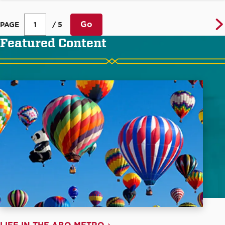
Go
PAGE
/ 5
Featured Content