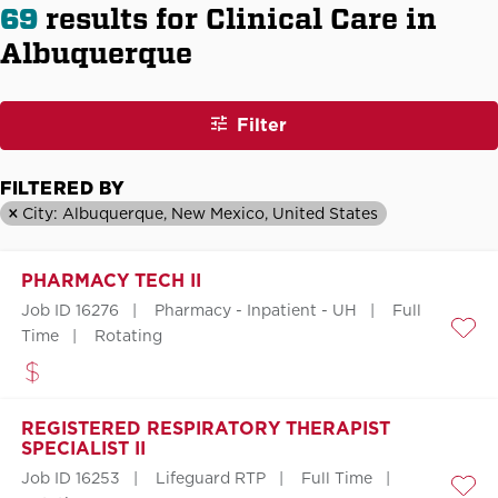
69
results for Clinical Care in
Albuquerque
Filter
FILTERED BY
City: Albuquerque, New Mexico, United States
PHARMACY TECH II
Job ID 16276
Pharmacy - Inpatient - UH
Full
Time
Rotating
Save
REGISTERED RESPIRATORY THERAPIST
SPECIALIST II
Job ID 16253
Lifeguard RTP
Full Time