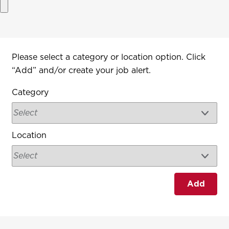
Interested In
Please select a category or location option. Click
“Add” and/or create your job alert.
Category
Location
Add