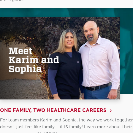
ONE FAMILY, TWO HEALTHCARE CAREERS
For team members Karim and Sophia, the way we work together
doesn’t just feel like family … it IS family! Learn more about their