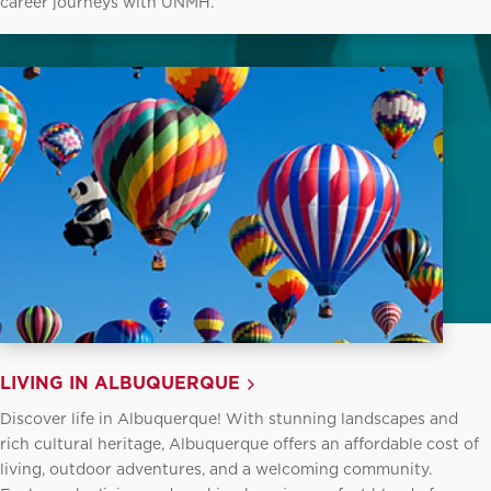
career journeys with UNMH.
LIVING IN ALBUQUERQUE
Discover life in Albuquerque! With stunning landscapes and
rich cultural heritage, Albuquerque offers an affordable cost of
living, outdoor adventures, and a welcoming community.