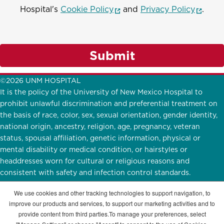
(opens in a new window)
(opens
Hospital's
Cookie Policy
and
Privacy Policy
.
Submit
©2026 UNM HOSPITAL
It is the policy of the University of New Mexico Hospital to
prohibit unlawful discrimination and preferential treatment on
the basis of race, color, sex, sexual orientation, gender identity,
national origin, ancestry, religion, age, pregnancy, veteran
status, spousal affiliation, genetic information, physical or
mental disability or medical condition, or hairstyles or
headdresses worn for cultural or religious reasons and
consistent with safety and infection control standards.
UNMH Participates in
E-Verify.
English
|
Español
We use cookies and other tracking technologies to support navigation, to
improve our products and services, to support our marketing activities and to
STAY CONNECTED
provide content from third parties.To manage your preferences, select