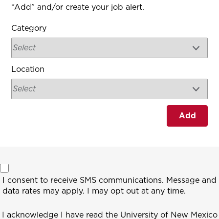
“Add” and/or create your job alert.
Category
Location
Add
I consent to receive SMS communications. Message and
data rates may apply. I may opt out at any time.
I acknowledge I have read the University of New Mexico