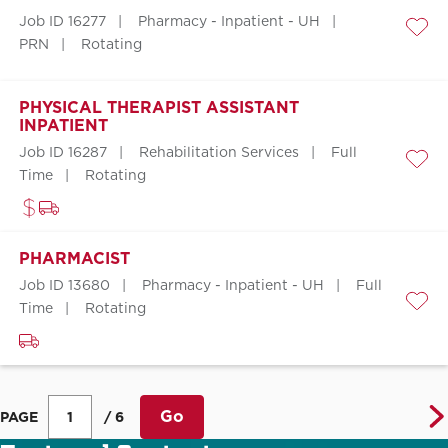
Job ID 16277
Pharmacy - Inpatient - UH
Save
PRN
Rotating
PHYSICAL THERAPIST ASSISTANT
INPATIENT
Job ID 16287
Rehabilitation Services
Full
Save
Time
Rotating
PHARMACIST
Job ID 13680
Pharmacy - Inpatient - UH
Full
Time
Rotating
Save
Go
PAGE
/ 6