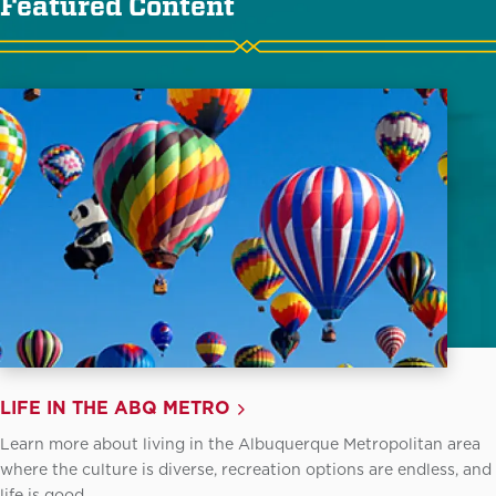
Featured Content
LIFE IN THE ABQ METRO
Learn more about living in the Albuquerque Metropolitan area
where the culture is diverse, recreation options are endless, and
life is good.