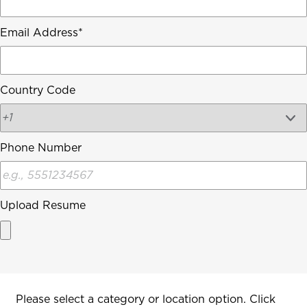
Email Address
Country Code
Phone Number
Upload Resume
Interested In
Please select a category or location option. Click