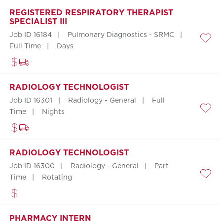
REGISTERED RESPIRATORY THERAPIST
SPECIALIST III
Job ID 16184
Pulmonary Diagnostics - SRMC
Save
Full Time
Days
RADIOLOGY TECHNOLOGIST
Job ID 16301
Radiology - General
Full
Time
Nights
Save
RADIOLOGY TECHNOLOGIST
Job ID 16300
Radiology - General
Part
Time
Rotating
Save
PHARMACY INTERN