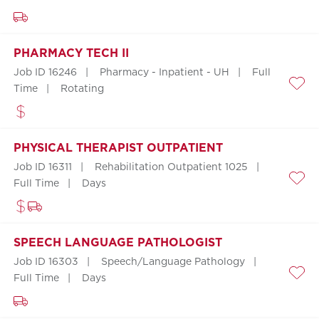
PHARMACY TECH II
Job ID 16246
Pharmacy - Inpatient - UH
Full
Time
Rotating
Save
PHYSICAL THERAPIST OUTPATIENT
Job ID 16311
Rehabilitation Outpatient 1025
Full Time
Days
Save
SPEECH LANGUAGE PATHOLOGIST
Job ID 16303
Speech/Language Pathology
Full Time
Days
Save