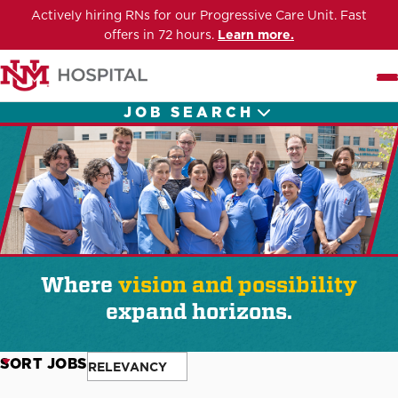
Actively hiring RNs for our Progressive Care Unit. Fast
offers in 72 hours.
Learn more.
Me
JOB SEARCH
Where
vision and possibility
expand horizons.
SORT JOBS