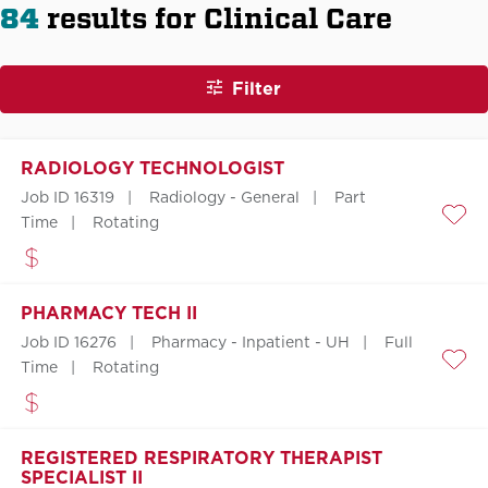
84
results for Clinical Care
Filter
RADIOLOGY TECHNOLOGIST
Job ID 16319
Radiology - General
Part
Time
Rotating
Save
PHARMACY TECH II
Job ID 16276
Pharmacy - Inpatient - UH
Full
Time
Rotating
Save
REGISTERED RESPIRATORY THERAPIST
SPECIALIST II