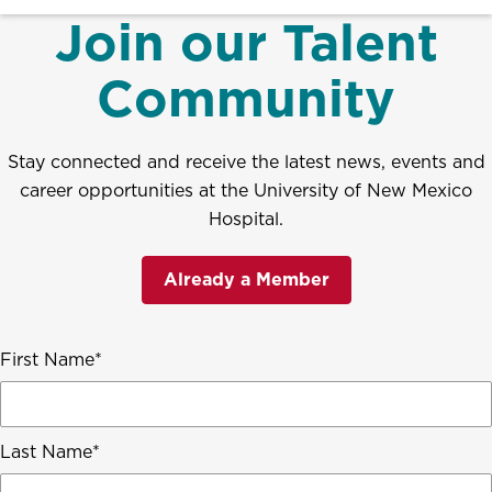
Join our Talent
Community
Stay connected and receive the latest news, events and
career opportunities at the University of New Mexico
Hospital.
Already a Member
First Name
Last Name