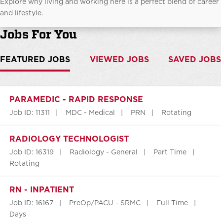
Explore why living and working here is a perfect blend of career
and lifestyle.
Jobs For You
FEATURED JOBS
VIEWED JOBS
SAVED JOBS
PARAMEDIC - RAPID RESPONSE
Job ID: 11311
MDC - Medical
PRN
Rotating
RADIOLOGY TECHNOLOGIST
Job ID: 16319
Radiology - General
Part Time
Rotating
RN - INPATIENT
Job ID: 16167
PreOp/PACU - SRMC
Full Time
Days