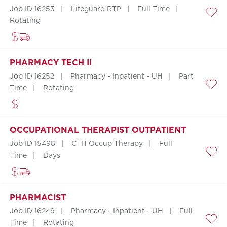
Job ID 16253
Lifeguard RTP
Full Time
Save
Rotating
PHARMACY TECH II
Job ID 16252
Pharmacy - Inpatient - UH
Part
Time
Rotating
Save
OCCUPATIONAL THERAPIST OUTPATIENT
Job ID 15498
CTH Occup Therapy
Full
Time
Days
Save
PHARMACIST
Job ID 16249
Pharmacy - Inpatient - UH
Full
Time
Rotating
Save