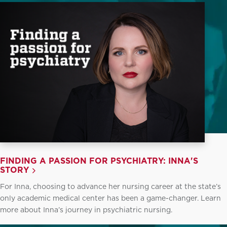
FINDING A PASSION FOR PSYCHIATRY: INNA'S
STORY
For Inna, choosing to advance her nursing career at the state’s
only academic medical center has been a game-changer. Learn
more about Inna’s journey in psychiatric nursing.