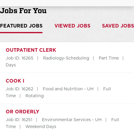
Jobs For You
FEATURED JOBS
VIEWED JOBS
SAVED JOBS
OUTPATIENT CLERK
Job ID: 16265
Radiology-Scheduling
Part Time
Days
COOK I
Job ID: 16262
Food and Nutrition - UH
Full
Time
Rotating
OR ORDERLY
Job ID: 16251
Environmental Services - UH
Full
Time
Weekend Days