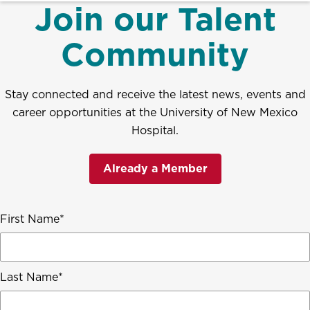
Join our Talent
Community
Stay connected and receive the latest news, events and
career opportunities at the University of New Mexico
Hospital.
Already a Member
First Name
Last Name