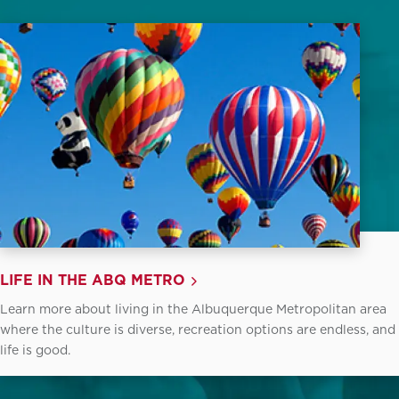
LIFE IN THE ABQ METRO
Learn more about living in the Albuquerque Metropolitan area
where the culture is diverse, recreation options are endless, and
life is good.