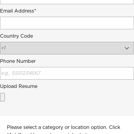
Email Address
Country Code
Phone Number
Upload Resume
Interested In
Please select a category or location option. Click