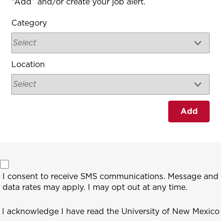
“Add” and/or create your job alert.
Category
Location
Add
I consent to receive SMS communications. Message and
data rates may apply. I may opt out at any time.
I acknowledge I have read the University of New Mexico