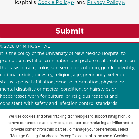
(opens in a new window)
(opens
Hospital's
Cookie Policy
and
Privacy Policy
.
Submit
©2026 UNM HOSPITAL
It is the policy of the University of New Mexico Hospital to
prohibit unlawful discrimination and preferential treatment on
the basis of race, color, sex, sexual orientation, gender identity,
national origin, ancestry, religion, age, pregnancy, veteran
status, spousal affiliation, genetic information, physical or
mental disability or medical condition, or hairstyles or
headdresses worn for cultural or religious reasons and
consistent with safety and infection control standards.
UNMH Participates in
E-Verify.
English
|
Español
We use cookies and other tracking technologies to support navigation, to
improve our products and services, to support our marketing activities and to
STAY CONNECTED
provide content from third parties.To manage your preferences, select
"Manage Settings" or choose "Accept" to consent to the use of Cookies.