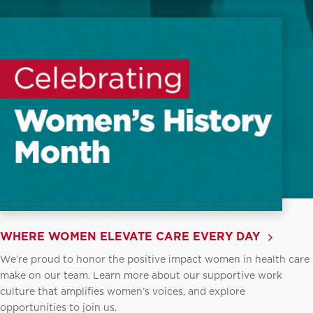
WHERE WOMEN ELEVATE CARE EVERY DAY
We’re proud to honor the positive impact women in health care
make on our team. Learn more about our supportive work
culture that amplifies women’s voices, and explore
opportunities to join us.