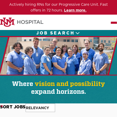
Actively hiring RNs for our Progressive Care Unit. Fast
offers in 72 hours.
Learn more.
Me
JOB SEARCH
Where
vision and possibility
expand horizons.
SORT JOBS