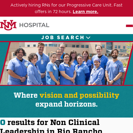
Actively hiring RNs for our Progressive Care Unit. Fast
offers in 72 hours.
Learn more.
Me
JOB SEARCH
Where
vision and possibility
expand horizons.
0
results for Non Clinical
Leadership in Rio Rancho