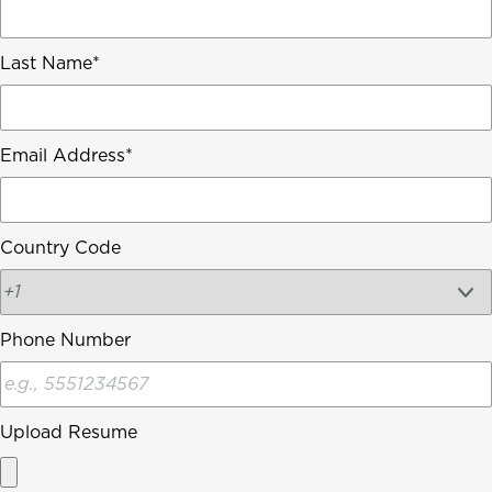
Last Name
Email Address
Country Code
Phone Number
Upload Resume