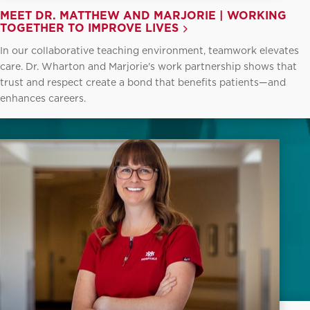
MEET DR. MATTHEW AND MARJORIE | WORKING
TOGETHER TO IMPROVE LIVES
In our collaborative teaching environment, teamwork elevates
care. Dr. Wharton and Marjorie's work partnership shows that
trust and respect create a bond that benefits patients—and
enhances careers.