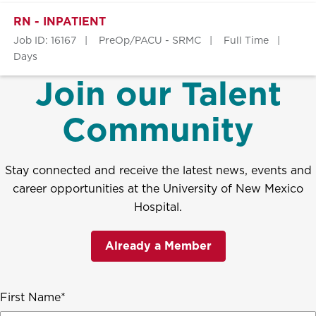
RN - INPATIENT
Job ID: 16167
PreOp/PACU - SRMC
Full Time
Days
Join our Talent
Community
Stay connected and receive the latest news, events and
career opportunities at the University of New Mexico
Hospital.
Already a Member
First Name