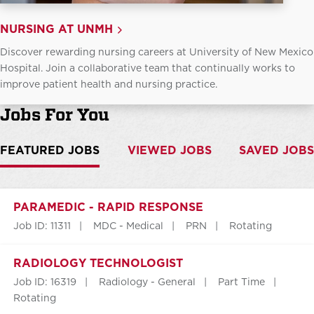
NURSING AT UNMH
Discover rewarding nursing careers at University of New Mexico
Hospital. Join a collaborative team that continually works to
improve patient health and nursing practice.
Jobs For You
FEATURED JOBS
VIEWED JOBS
SAVED JOBS
PARAMEDIC - RAPID RESPONSE
Job ID: 11311
MDC - Medical
PRN
Rotating
RADIOLOGY TECHNOLOGIST
Job ID: 16319
Radiology - General
Part Time
Rotating