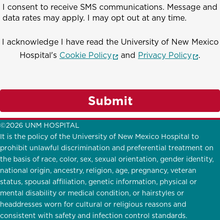
I consent to receive SMS communications. Message and
data rates may apply. I may opt out at any time.
I acknowledge I have read the University of New Mexico
(opens in a new window)
(opens
Hospital's
Cookie Policy
and
Privacy Policy
.
Submit
©2026 UNM HOSPITAL
It is the policy of the University of New Mexico Hospital to
prohibit unlawful discrimination and preferential treatment on
the basis of race, color, sex, sexual orientation, gender identity,
national origin, ancestry, religion, age, pregnancy, veteran
status, spousal affiliation, genetic information, physical or
mental disability or medical condition, or hairstyles or
headdresses worn for cultural or religious reasons and
consistent with safety and infection control standards.