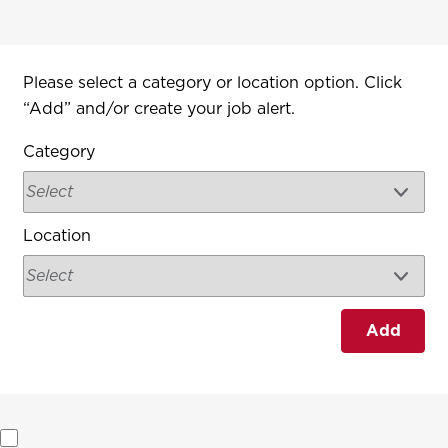
Interested In
Please select a category or location option. Click
“Add” and/or create your job alert.
Category
Location
Add