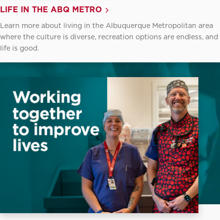
LIFE IN THE ABQ METRO
Learn more about living in the Albuquerque Metropolitan area
where the culture is diverse, recreation options are endless, and
life is good.