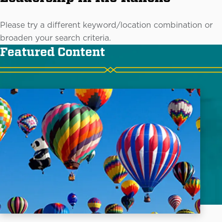
Please try a different keyword/location combination or
broaden your search criteria.
Featured Content