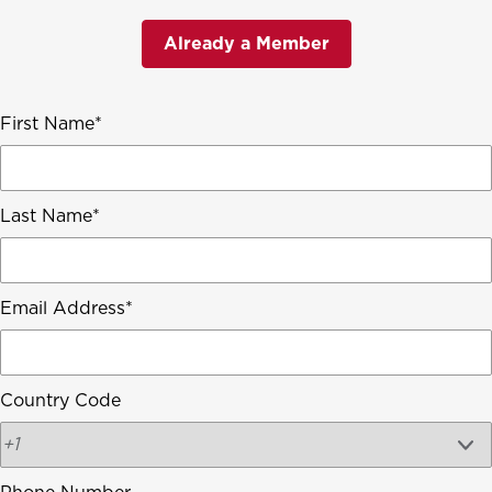
Already a Member
First Name
Last Name
Email Address
Country Code