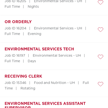
Job ID 16205
Environmental Services - UH
Save
Full Time
Nights
OR ORDERLY
Job ID 16204
Environmental Services - UH
Save
Full Time
Evening
ENVIRONMENTAL SERVICES TECH
Job ID 16197
Environmental Services - UH
Save
Full Time
Days
RECEIVING CLERK
Job ID 15346
Food and Nutrition - UH
Full
Save
Time
Rotating
ENVIRONMENTAL SERVICES ASSISTANT
SUPERVISOR