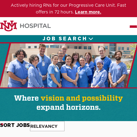
Actively hiring RNs for our Progressive Care Unit. Fast
offers in 72 hours.
Learn more.
Me
JOB SEARCH
Where
vision and possibility
expand horizons.
SORT JOBS