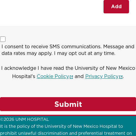
Add
I consent to receive SMS communications. Message and
data rates may apply. I may opt out at any time.
I acknowledge I have read the University of New Mexico
(opens in a new window)
(opens
Hospital's
Cookie Policy
and
Privacy Policy
.
Submit
©2026 UNM HOSPITAL
It is the policy of the University of New Mexico Hospital to
prohibit unlawful discrimination and preferential treatment on