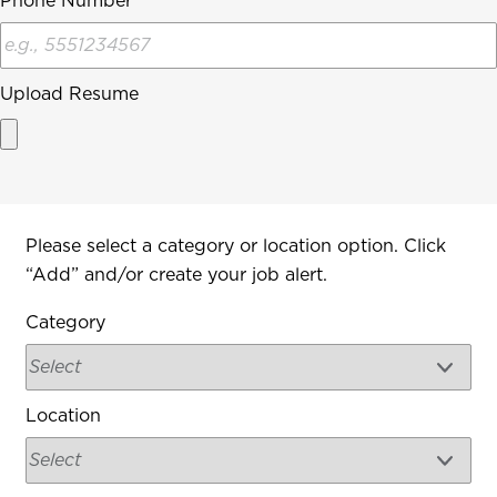
Phone Number
Upload Resume
Interested In
Please select a category or location option. Click
“Add” and/or create your job alert.
Category
Location