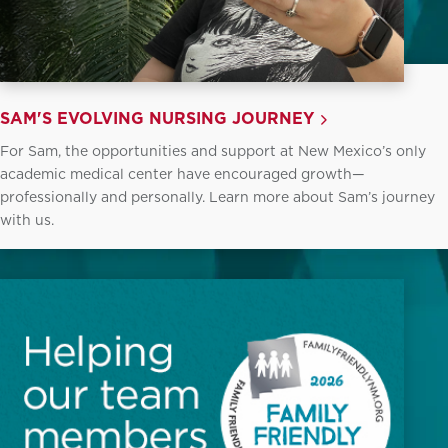
SAM'S EVOLVING NURSING JOURNEY
For Sam, the opportunities and support at New Mexico’s only
academic medical center have encouraged growth—
professionally and personally. Learn more about Sam’s journey
with us.