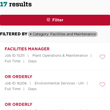
17
results
Filter
FILTERED BY
Category: Facilities and Maintenance
FACILITIES MANAGER
Job ID 15211
Plant Operations & Maintenance
Save
Full Time
Days
OR ORDERLY
Job ID 16206
Environmental Services - UH
Save
Full Time
Days
OR ORDERLY