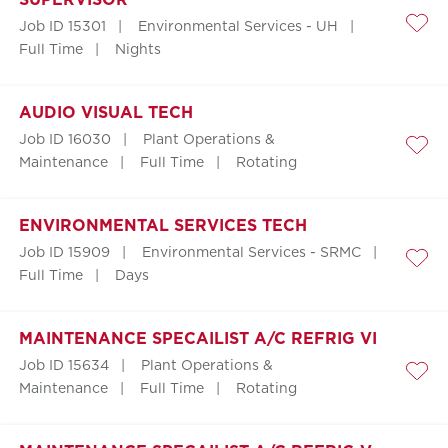
Job ID 15301
Environmental Services - UH
Save
Full Time
Nights
AUDIO VISUAL TECH
Job ID 16030
Plant Operations &
Save
Maintenance
Full Time
Rotating
ENVIRONMENTAL SERVICES TECH
Job ID 15909
Environmental Services - SRMC
Save
Full Time
Days
MAINTENANCE SPECAILIST A/C REFRIG VI
Job ID 15634
Plant Operations &
Save
Maintenance
Full Time
Rotating