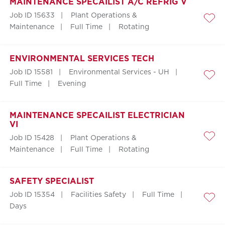
MAINTENANCE SPECAILIST A/C REFRIG V
Job ID 15633
Plant Operations &
Save
Maintenance
Full Time
Rotating
ENVIRONMENTAL SERVICES TECH
Job ID 15581
Environmental Services - UH
Save
Full Time
Evening
MAINTENANCE SPECAILIST ELECTRICIAN
VI
Job ID 15428
Plant Operations &
Save
Maintenance
Full Time
Rotating
SAFETY SPECIALIST
Job ID 15354
Facilities Safety
Full Time
Save
Days