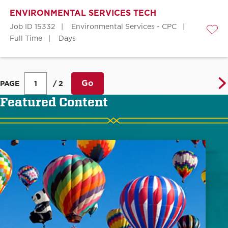
ENVIRONMENTAL SERVICES TECH
Job ID 15332
Environmental Services - CPC
Save
Full Time
Days
Go
PAGE
/ 2
Featured Content