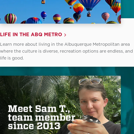
LIFE IN THE ABQ METRO
Learn more about living in the Albuquerque Metropolitan area
where the culture is diverse, recreation options are endless, and
life is good.