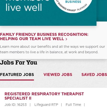
FAMILY FRIENDLY BUSINESS RECOGNITION:
HELPING OUR TEAM LIVE WELL
Learn more about our benefits and all the ways we support our
team members to live a life in balance, at work and beyond.
Jobs For You
FEATURED JOBS
VIEWED JOBS
SAVED JOBS
REGISTERED RESPIRATORY THERAPIST
SPECIALIST II
Job ID: 16253
Lifeguard RTP
Full Time