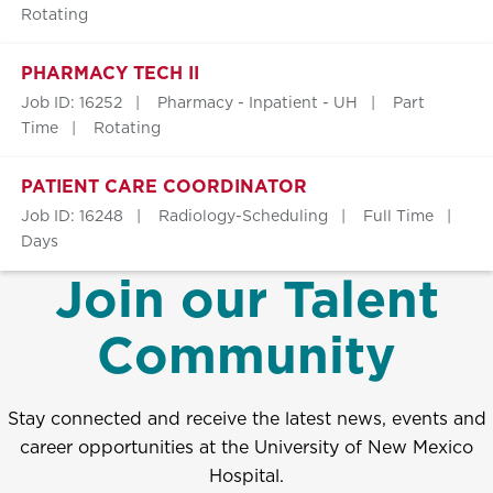
Rotating
PHARMACY TECH II
Job ID: 16252
Pharmacy - Inpatient - UH
Part
Time
Rotating
PATIENT CARE COORDINATOR
Job ID: 16248
Radiology-Scheduling
Full Time
Days
Join our Talent
Community
Stay connected and receive the latest news, events and
career opportunities at the University of New Mexico
Hospital.